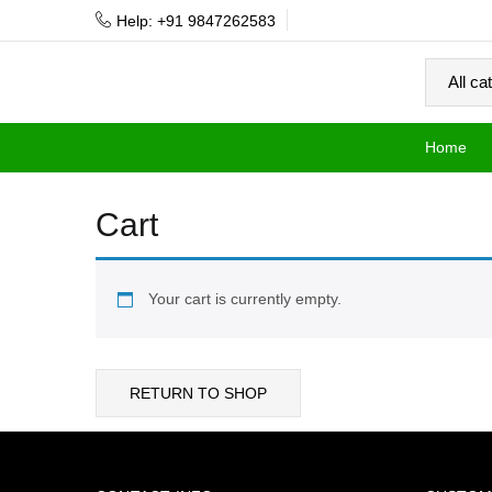
Help: +91 9847262583
Home
Cart
Your cart is currently empty.
RETURN TO SHOP