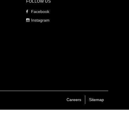
FOLLOW US
Facebook
Instagram
Careers
Sitemap