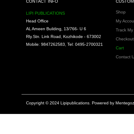
CONTACT INFO
CUSTOM
Shop
LIPI PUBLICATIONS
Head Office
My Accou
AL Ameen Building, 13/766- U 6
Track My
Rly.Stn. Link Road, Kozhikode - 673002
Checkout
Mobile: 9847262583, Tel: 0495-2700321
Cart
Contact 
Copyright © 2024 Lipipublications. Powered by
Mentegoz