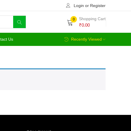
Login or Register
Shopping Cart
0
₹
0.00
tact Us
Recently Viewed