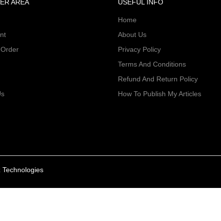
ER AREA
USEFUL INFO
Home
nt
About Us
 Order
Privacy Policy
Terms And Conditions
Refund And Return Policy
Us
How To Publish My Articles
 Technologies