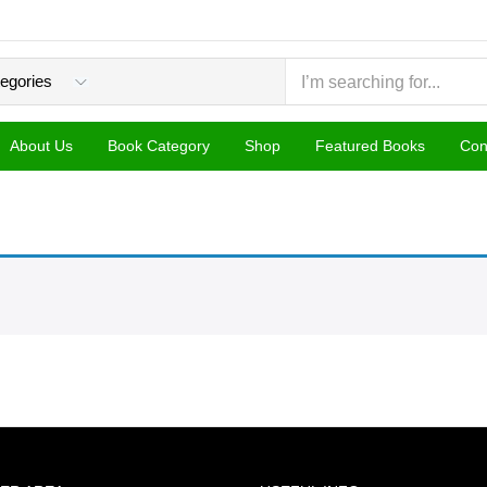
About Us
Book Category
Shop
Featured Books
Con