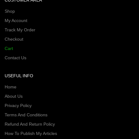
CUSTOMER AREA
Shop
My Account
Track My Order
Checkout
Cart
Contact Us
USEFUL INFO
Home
About Us
Privacy Policy
Terms And Conditions
Refund And Return Policy
How To Publish My Articles