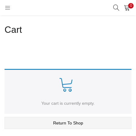
0
LOGIN
REGISTER
Cart
Enter your username and password to login.
Remember me
Lost password?
Your cart is currently empty.
Return To Shop