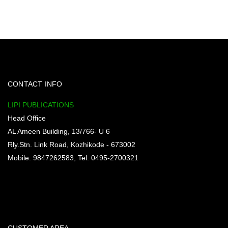
CONTACT INFO
LIPI PUBLICATIONS
Head Office
AL Ameen Building, 13/766- U 6
Rly.Stn. Link Road, Kozhikode - 673002
Mobile: 9847262583, Tel: 0495-2700321