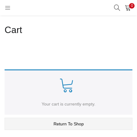
0
LOGIN
REGISTER
Cart
Enter your username and password to login.
Remember me
Lost password?
Your cart is currently empty.
Return To Shop