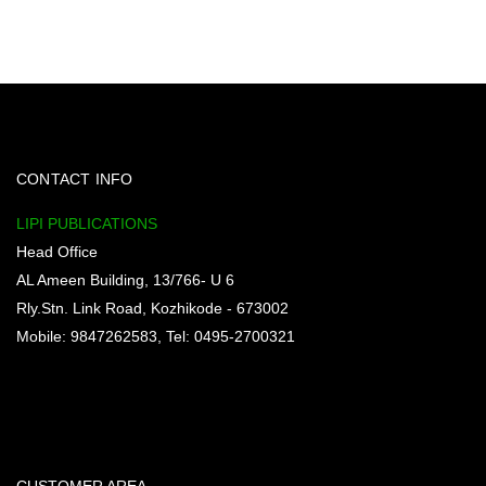
CONTACT INFO
LIPI PUBLICATIONS
Head Office
AL Ameen Building, 13/766- U 6
Rly.Stn. Link Road, Kozhikode - 673002
Mobile: 9847262583, Tel: 0495-2700321