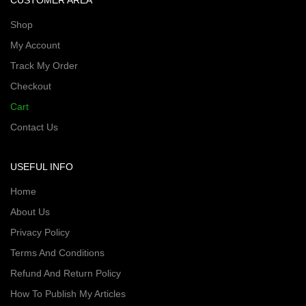
CUSTOMER AREA
Shop
My Account
Track My Order
Checkout
Cart
Contact Us
USEFUL INFO
Home
About Us
Privacy Policy
Terms And Conditions
Refund And Return Policy
How To Publish My Articles