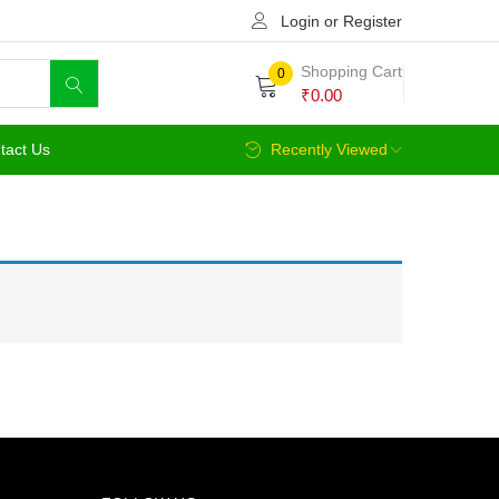
Login or Register
Shopping Cart
0
₹
0.00
tact Us
Recently Viewed