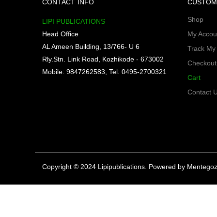
CONTACT INFO
CUSTOM
Shop
LIPI PUBLICATIONS
Head Office
My Accou
AL Ameen Building, 13/766- U 6
Track My
Rly.Stn. Link Road, Kozhikode - 673002
Checkout
Mobile: 9847262583, Tel: 0495-2700321
Cart
Contact 
Copyright © 2024 Lipipublications. Powered by
Mentegoz