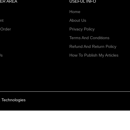
ER AREA
USEFUL INFO
Home
nt
About Us
 Order
Privacy Policy
Terms And Conditions
Refund And Return Policy
Us
How To Publish My Articles
 Technologies