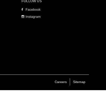
FOLLOW US
Facebook
Instagram
Careers
Sitemap