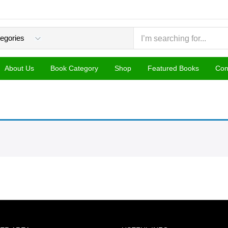
About Us
Book Category
Shop
Featured Books
Con