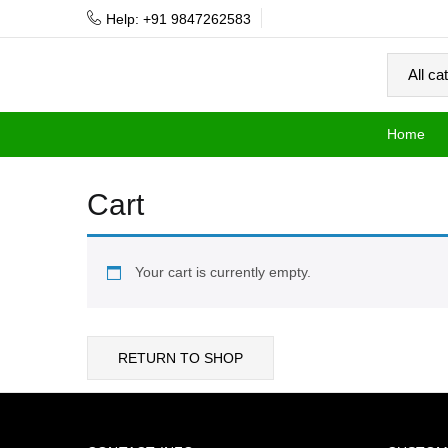
Help: +91 9847262583
Home
Cart
Your cart is currently empty.
RETURN TO SHOP