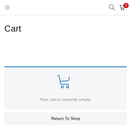
0
LOGIN
REGISTER
Cart
Enter your username and password to login.
Remember me
Lost password?
Your cart is currently empty.
Return To Shop