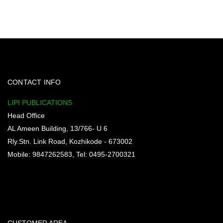
CONTACT INFO
LIPI PUBLICATIONS
Head Office
AL Ameen Building, 13/766- U 6
Rly.Stn. Link Road, Kozhikode - 673002
Mobile: 9847262583, Tel: 0495-2700321