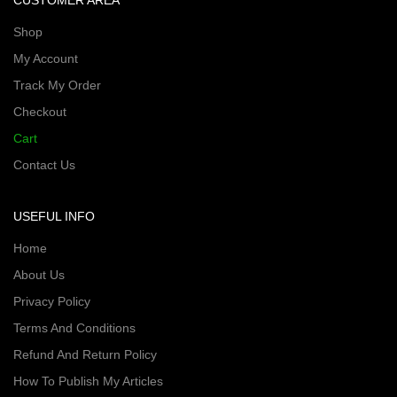
CUSTOMER AREA
Shop
My Account
Track My Order
Checkout
Cart
Contact Us
USEFUL INFO
Home
About Us
Privacy Policy
Terms And Conditions
Refund And Return Policy
How To Publish My Articles