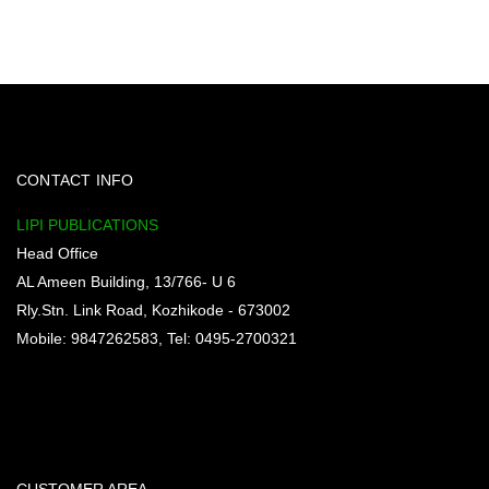
CONTACT INFO
LIPI PUBLICATIONS
Head Office
AL Ameen Building, 13/766- U 6
Rly.Stn. Link Road, Kozhikode - 673002
Mobile: 9847262583, Tel: 0495-2700321