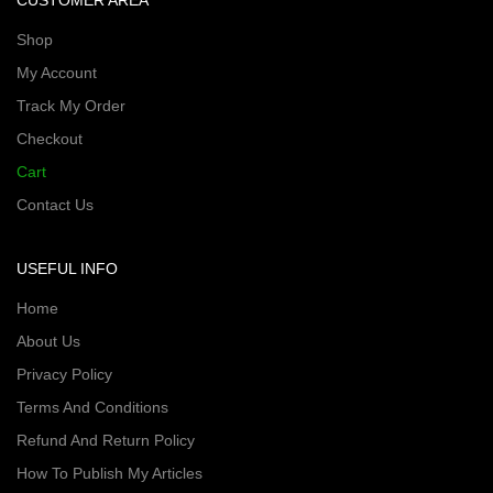
CUSTOMER AREA
Shop
My Account
Track My Order
Checkout
Cart
Contact Us
USEFUL INFO
Home
About Us
Privacy Policy
Terms And Conditions
Refund And Return Policy
How To Publish My Articles