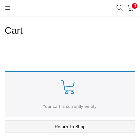
0
LOGIN
REGISTER
Cart
Enter your username and password to login.
Remember me
Lost password?
Your cart is currently empty.
Return To Shop