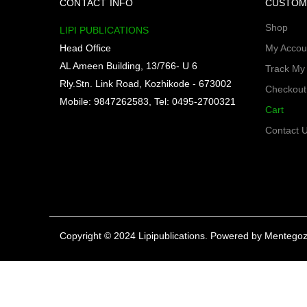
CONTACT INFO
CUSTOM
Shop
LIPI PUBLICATIONS
Head Office
My Accou
AL Ameen Building, 13/766- U 6
Track My
Rly.Stn. Link Road, Kozhikode - 673002
Checkout
Mobile: 9847262583, Tel: 0495-2700321
Cart
Contact 
Copyright © 2024 Lipipublications. Powered by
Mentegoz