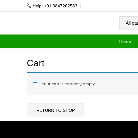
Help: +91 9847262583
Home
Cart
Your cart is currently empty.
RETURN TO SHOP