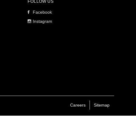
FOLLOW US
Facebook
Instagram
Careers
Sitemap