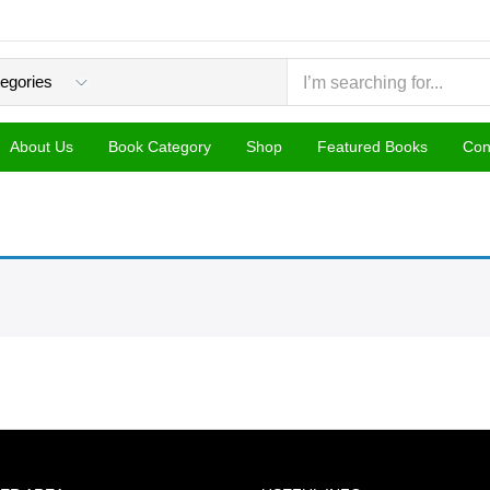
About Us
Book Category
Shop
Featured Books
Con