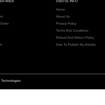
ER AREA
USEFUL INFO
Home
nt
About Us
 Order
Privacy Policy
Terms And Conditions
Refund And Return Policy
Us
How To Publish My Articles
 Technologies