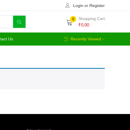
Login or Register
Shopping Cart
0
₹
0.00
tact Us
Recently Viewed