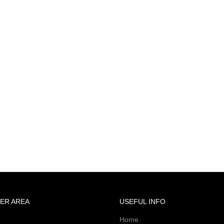
ER AREA
USEFUL INFO
Home