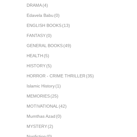
DRAMA
(4)
Edavela Babu
(0)
ENGLISH BOOKS
(13)
FANTASY
(0)
GENERAL BOOKS
(49)
HEALTH
(5)
HISTORY
(5)
HORROR - CRIME THRILLER
(35)
Islamic History
(1)
MEMORIES
(25)
MOTIVATIONAL
(42)
Mumthas Azad
(0)
MYSTERY
(2)
Nonfiction
(0)