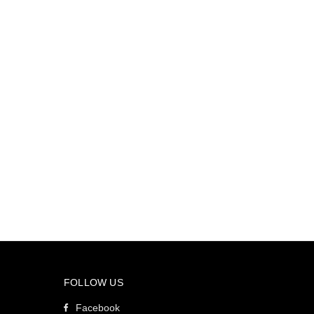
FOLLOW US
Facebook