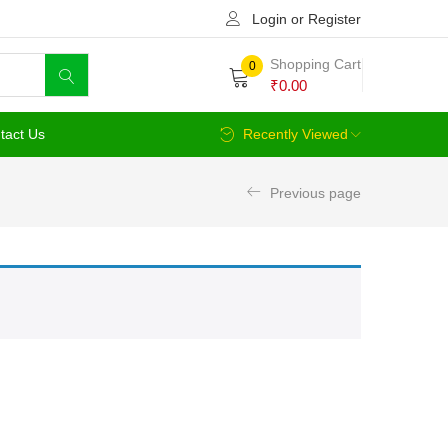
Login or Register
Shopping Cart
0
₹
0.00
tact Us
Recently Viewed
Previous page