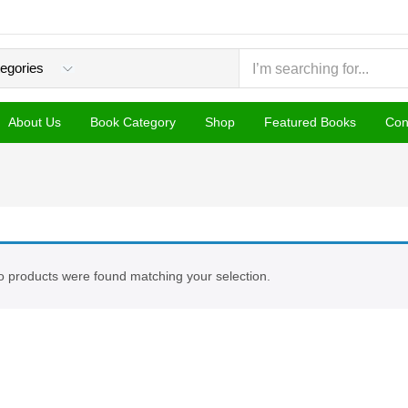
About Us
Book Category
Shop
Featured Books
Con
 products were found matching your selection.