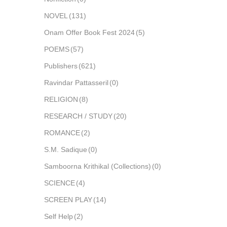
NOVEL
(131)
Onam Offer Book Fest 2024
(5)
POEMS
(57)
Publishers
(621)
Ravindar Pattasseril
(0)
RELIGION
(8)
RESEARCH / STUDY
(20)
ROMANCE
(2)
S.M. Sadique
(0)
Samboorna Krithikal (Collections)
(0)
SCIENCE
(4)
SCREEN PLAY
(14)
Self Help
(2)