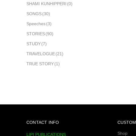
SHAMI KUNHIPPERI
(0)
SONGS
(30)
Speeches
(3)
STORIES
(90)
STUDY
(7)
TRAVELOGUE
(21)
TRUE STORY
(1)
CONTACT INFO
CUSTOM
Shop
LIPI PUBLICATIONS