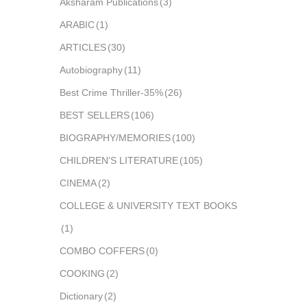
Aksharam Publications
(3)
ARABIC
(1)
ARTICLES
(30)
Autobiography
(11)
Best Crime Thriller-35%
(26)
BEST SELLERS
(106)
BIOGRAPHY/MEMORIES
(100)
CHILDREN'S LITERATURE
(105)
CINEMA
(2)
COLLEGE & UNIVERSITY TEXT BOOKS
(1)
COMBO COFFERS
(0)
COOKING
(2)
Dictionary
(2)