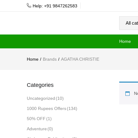
Help: +91 9847262583
Home
Home
Brands
AGATHA CHRISTIE
Categories
No
Uncategorized
(10)
1000 Rupees Offers
(134)
50% OFF
(1)
Adventure
(0)