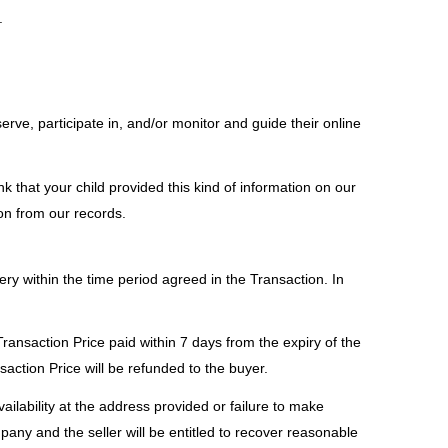
.
erve, participate in, and/or monitor and guide their online
nk that your child provided this kind of information on our
on from our records.
very within the time period agreed in the Transaction. In
Transaction Price paid within 7 days from the expiry of the
action Price will be refunded to the buyer.
ailability at the address provided or failure to make
pany and the seller will be entitled to recover reasonable