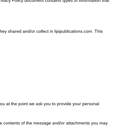
s Privacy Policy document contains types of information that
 they shared and/or collect in lipipublications.com. This
you at the point we ask you to provide your personal
the contents of the message and/or attachments you may