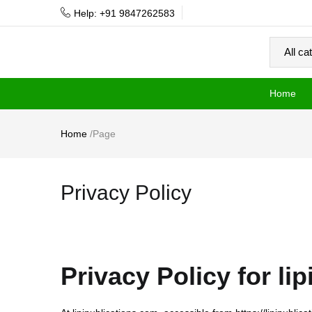
Help: +91 9847262583
Home
Home
/
Page
Privacy Policy
Privacy Policy for li