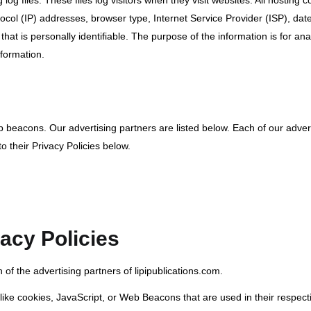
log files. These files log visitors when they visit websites. All hosting 
otocol (IP) addresses, browser type, Internet Service Provider (ISP), da
hat is personally identifiable. The purpose of the information is for anal
formation.
eacons. Our advertising partners are listed below. Each of our adverti
o their Privacy Policies below.
acy Policies
h of the advertising partners of lipipublications.com.
like cookies, JavaScript, or Web Beacons that are used in their respec