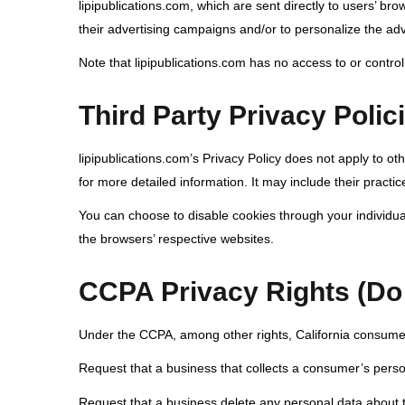
lipipublications.com, which are sent directly to users’ b
their advertising campaigns and/or to personalize the adve
Note that lipipublications.com has no access to or control
Third Party Privacy Polic
lipipublications.com’s Privacy Policy does not apply to ot
for more detailed information. It may include their practic
You can choose to disable cookies through your individu
the browsers’ respective websites.
CCPA Privacy Rights (Do 
Under the CCPA, among other rights, California consumer
Request that a business that collects a consumer’s perso
Request that a business delete any personal data about 