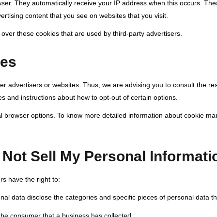
rowser. They automatically receive your IP address when this occurs. Th
rtising content that you see on websites that you visit.
 over these cookies that are used by third-party advertisers.
ies
her advertisers or websites. Thus, we are advising you to consult the res
es and instructions about how to opt-out of certain options.
al browser options. To know more detailed information about cookie ma
Not Sell My Personal Informati
s have the right to:
nal data disclose the categories and specific pieces of personal data 
the consumer that a business has collected.