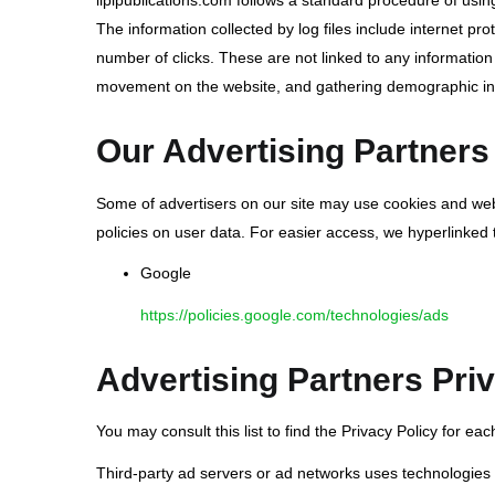
lipipublications.com follows a standard procedure of using 
The information collected by log files include internet pr
number of clicks. These are not linked to any information t
movement on the website, and gathering demographic in
Our Advertising Partners
Some of advertisers on our site may use cookies and web b
policies on user data. For easier access, we hyperlinked t
Google
https://policies.google.com/technologies/ads
Advertising Partners Priv
You may consult this list to find the Privacy Policy for eac
Third-party ad servers or ad networks uses technologies 