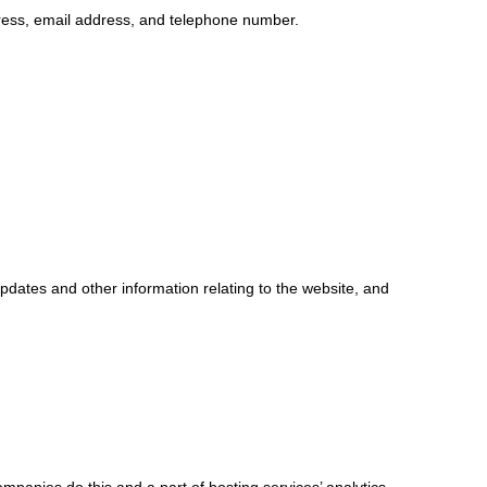
ress, email address, and telephone number.
updates and other information relating to the website, and