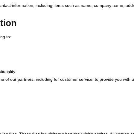
contact information, including items such as name, company name, add
tion
ng to:
tionality
e of our partners, including for customer service, to provide you with 