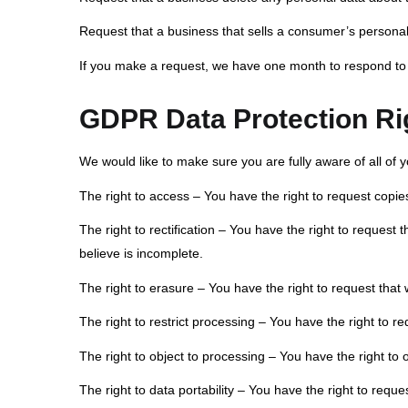
Request that a business that sells a consumer’s personal
If you make a request, we have one month to respond to yo
GDPR Data Protection Ri
We would like to make sure you are fully aware of all of yo
The right to access – You have the right to request copie
The right to rectification – You have the right to request
believe is incomplete.
The right to erasure – You have the right to request that
The right to restrict processing – You have the right to r
The right to object to processing – You have the right to 
The right to data portability – You have the right to reque