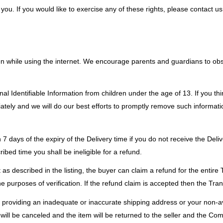
u. If you would like to exercise any of these rights, please contact us
dren while using the internet. We encourage parents and guardians to obs
al Identifiable Information from children under the age of 13. If you thi
tely and we will do our best efforts to promptly remove such informati
 7 days of the expiry of the Delivery time if you do not receive the Deli
ibed time you shall be ineligible for a refund.
as described in the listing, the buyer can claim a refund for the entire 
purposes of verification. If the refund claim is accepted then the Trans
of providing an inadequate or inaccurate shipping address or your non-av
 will be canceled and the item will be returned to the seller and the Com