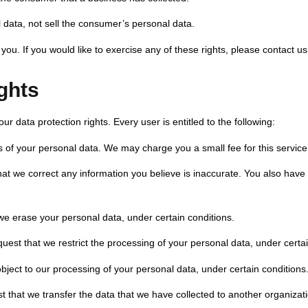
 data, not sell the consumer’s personal data.
u. If you would like to exercise any of these rights, please contact us
ghts
ur data protection rights. Every user is entitled to the following:
s of your personal data. We may charge you a small fee for this service
 that we correct any information you believe is inaccurate. You also have
 we erase your personal data, under certain conditions.
equest that we restrict the processing of your personal data, under certa
object to our processing of your personal data, under certain conditions
st that we transfer the data that we have collected to another organizati