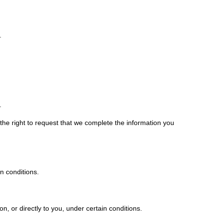
.
.
 the right to request that we complete the information you
in conditions.
.
on, or directly to you, under certain conditions.