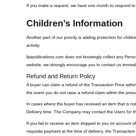
If you make a request, we have one month to respond to yo
Children’s Information
Another part of our priority is adding protection for chil
activity.
lipipublications.com does not knowingly collect any Person
website, we strongly encourage you to contact us immedia
Refund and Return Policy
A buyer can claim a refund of the Transaction Price within
the event you do not raise a refund claim within the prescr
In cases where the buyer has received an item that is not 
Delivery time. The Company may contact the Users for the 
If you fail to receive an item shipped to you on account 
requisite payment at the time of delivery, the Transaction