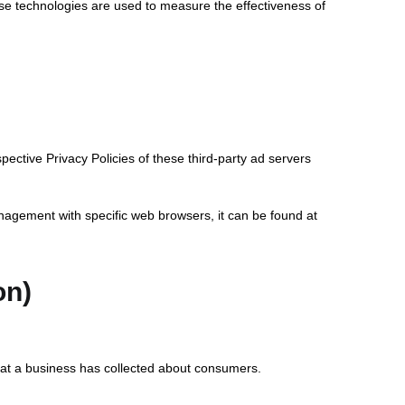
ese technologies are used to measure the effectiveness of
pective Privacy Policies of these third-party ad servers
nagement with specific web browsers, it can be found at
on)
that a business has collected about consumers.