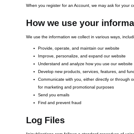
When you register for an Account, we may ask for your 
How we use your informa
We use the information we collect in various ways, includi
Provide, operate, and maintain our website
Improve, personalize, and expand our website
Understand and analyze how you use our website
Develop new products, services, features, and func
Communicate with you, either directly or through on
for marketing and promotional purposes
Send you emails
Find and prevent fraud
Log Files