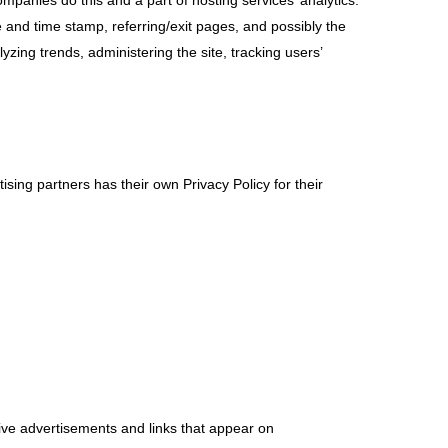
companies do this and a part of hosting services’ analytics.
te and time stamp, referring/exit pages, and possibly the
yzing trends, administering the site, tracking users’
sing partners has their own Privacy Policy for their
tive advertisements and links that appear on