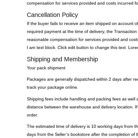
compensation for services provided and costs incurred fo
Cancellation Policy
If the buyer fails to receive an item shipped on account o
required payment at the time of delivery, the Transaction 
reasonable compensation for services provided and costs 
I am text block. Click edit button to change this text. Lore
Shipping and Membership
Your pack shipment
Packages are generally dispatched within 2 days after rec
track your package online.
Shipping fees include handling and packing fees as well a
distance between the warehouse and delivery location. If 
order.
The estimated time of delivery is 10 working days from th
days from the Seller’s bookstore after the completion of t