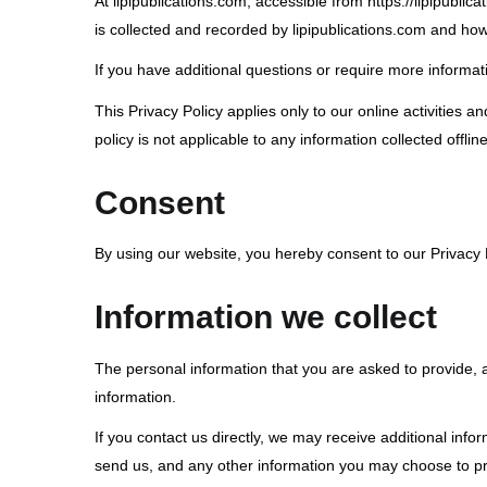
At lipipublications.com, accessible from https://lipipublic
is collected and recorded by lipipublications.com and how
If you have additional questions or require more informati
This Privacy Policy applies only to our online activities an
policy is not applicable to any information collected offlin
Consent
By using our website, you hereby consent to our Privacy P
Information we collect
The personal information that you are asked to provide, a
information.
If you contact us directly, we may receive additional i
send us, and any other information you may choose to pr