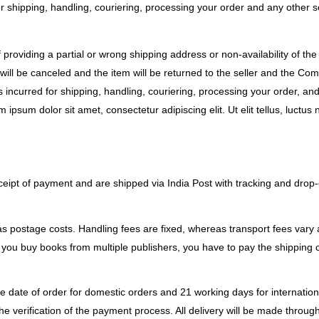
r shipping, handling, couriering, processing your order and any other s
f providing a partial or wrong shipping address or non-availability of th
will be canceled and the item will be returned to the seller and the Comp
incurred for shipping, handling, couriering, processing your order, and
m ipsum dolor sit amet, consectetur adipiscing elit. Ut elit tellus, luctu
eipt of payment and are shipped via India Post with tracking and drop-of
s postage costs. Handling fees are fixed, whereas transport fees vary 
you buy books from multiple publishers, you have to pay the shipping ch
e date of order for domestic orders and 21 working days for internationa
he verification of the payment process. All delivery will be made throug