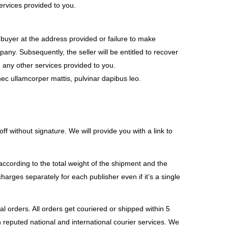
ervices provided to you.
e buyer at the address provided or failure to make
any. Subsequently, the seller will be entitled to recover
 any other services provided to you.
s nec ullamcorper mattis, pulvinar dapibus leo.
f without signature. We will provide you with a link to
according to the total weight of the shipment and the
arges separately for each publisher even if it’s a single
l orders. All orders get couriered or shipped within 5
h reputed national and international courier services. We