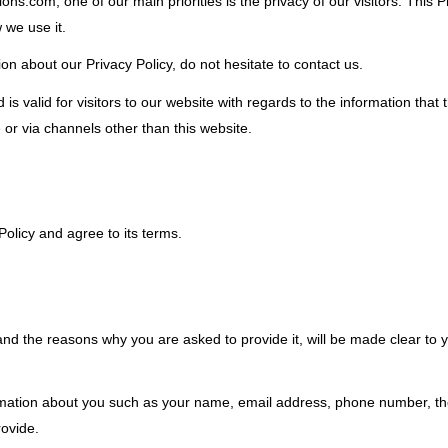
ations.com, one of our main priorities is the privacy of our visitors. Thi
 we use it.
on about our Privacy Policy, do not hesitate to contact us.
d is valid for visitors to our website with regards to the information that
e or via channels other than this website.
olicy and agree to its terms.
nd the reasons why you are asked to provide it, will be made clear to 
nformation about you such as your name, email address, phone number, 
ovide.