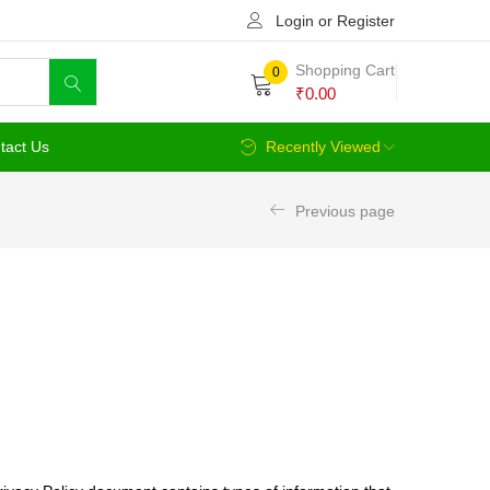
Login or Register
Shopping Cart
0
₹
0.00
tact Us
Recently Viewed
Previous page