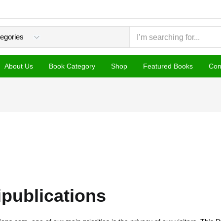
About Us
Book Category
Shop
Featured Books
Con
pipublications