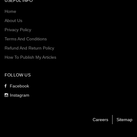
USEFUL INFO
Home
About Us
Privacy Policy
Terms And Conditions
Refund And Return Policy
How To Publish My Articles
FOLLOW US
Facebook
Instagram
Careers
Sitemap