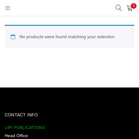
0
LOGIN
REGISTER
Enter your username and password to login.
No products were found matching your selection.
Remember me
Lost password?
CONTACT INFO
LIPI PUBLICATIONS
Head Office