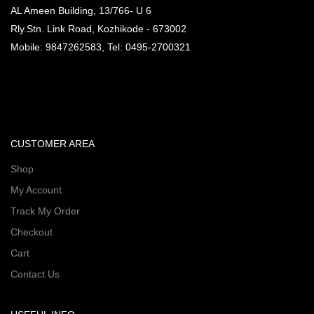
AL Ameen Building, 13/766- U 6
Rly.Stn. Link Road, Kozhikode - 673002
Mobile: 9847262583, Tel: 0495-2700321
CUSTOMER AREA
Shop
My Account
Track My Order
Checkout
Cart
Contact Us