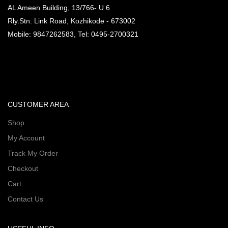
AL Ameen Building, 13/766- U 6
Rly.Stn. Link Road, Kozhikode - 673002
Mobile: 9847262583, Tel: 0495-2700321
CUSTOMER AREA
Shop
My Account
Track My Order
Checkout
Cart
Contact Us