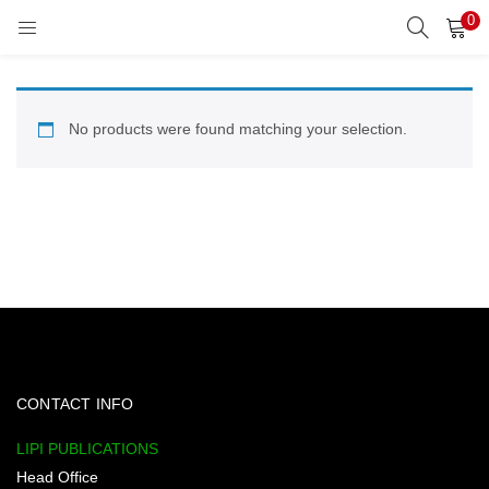
0
LOGIN
REGISTER
Enter your username and password to login.
No products were found matching your selection.
Remember me
Lost password?
CONTACT INFO
LIPI PUBLICATIONS
Head Office