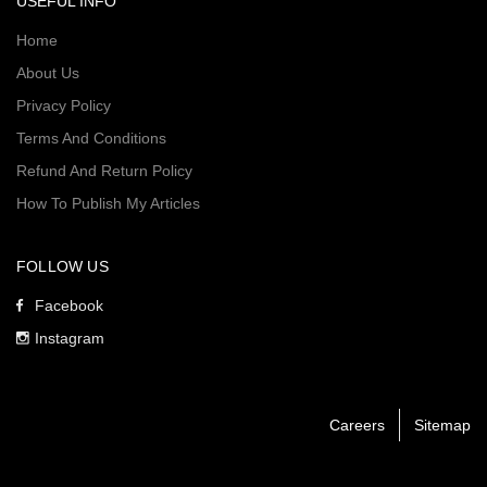
USEFUL INFO
Home
About Us
Privacy Policy
Terms And Conditions
Refund And Return Policy
How To Publish My Articles
FOLLOW US
Facebook
Instagram
Careers
Sitemap