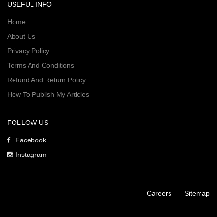
USEFUL INFO
Home
About Us
Privacy Policy
Terms And Conditions
Refund And Return Policy
How To Publish My Articles
FOLLOW US
Facebook
Instagram
Careers
Sitemap