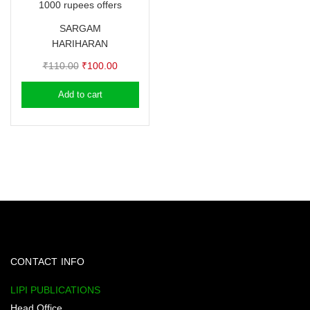
1000 rupees offers
SARGAM
HARIHARAN
Original
Current
₹
110.00
₹
100.00
price
price
Add to cart
was:
is:
₹110.00.
₹100.00.
CONTACT INFO
LIPI PUBLICATIONS
Head Office