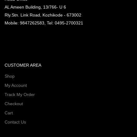
AL Ameen Building, 13/766- U 6
Rly.Stn. Link Road, Kozhikode - 673002
Mobile: 9847262583, Tel: 0495-2700321
CUSTOMER AREA
Shop
My Account
Track My Order
Checkout
Cart
Contact Us