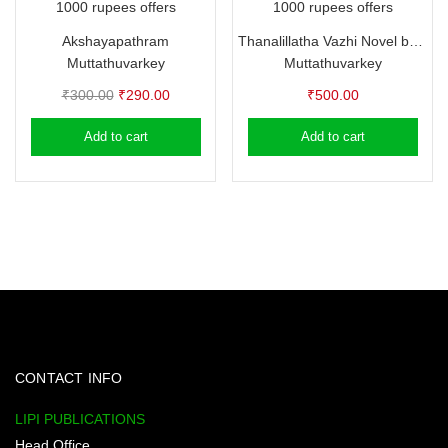
1000 rupees offers
1000 rupees offers
Akshayapathram
Thanalillatha Vazhi Novel by Muttathuvarkey
Muttathuvarkey
Muttathuvarkey
Original
Current
₹
300.00
₹
290.00
₹
500.00
price
price
Add to cart
Add to cart
was:
is:
₹300.00.
₹290.00.
CONTACT INFO
LIPI PUBLICATIONS
Head Office