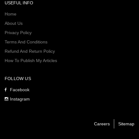
USEFUL INFO
Home
About Us
Privacy Policy
Terms And Conditions
Refund And Return Policy
How To Publish My Articles
FOLLOW US
Facebook
Instagram
Careers
Sitemap