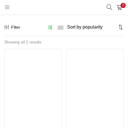
0
LOGIN
REGISTER
Filter
Enter your username and password to login.
Sorted
Showing all 2 results
by
popularity
Remember me
Lost password?