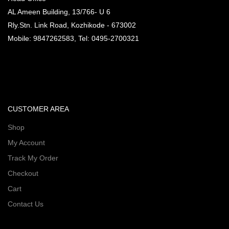
AL Ameen Building, 13/766- U 6
Rly.Stn. Link Road, Kozhikode - 673002
Mobile: 9847262583, Tel: 0495-2700321
CUSTOMER AREA
Shop
My Account
Track My Order
Checkout
Cart
Contact Us