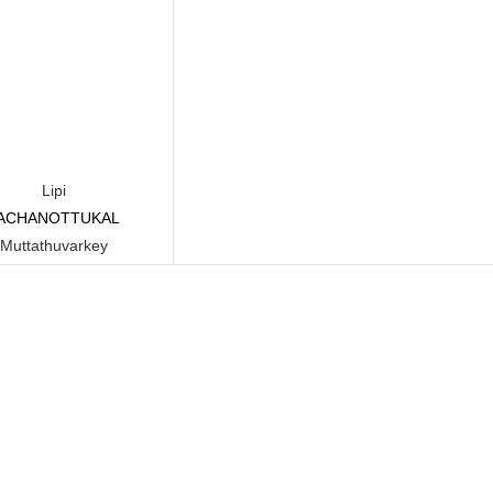
Lipi
ACHANOTTUKAL
Read more
Muttathuvarkey