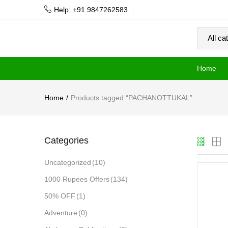
Help: +91 9847262583
Home
Home
Products tagged “PACHANOTTUKAL”
Categories
Uncategorized
(10)
1000 Rupees Offers
(134)
50% OFF
(1)
Adventure
(0)