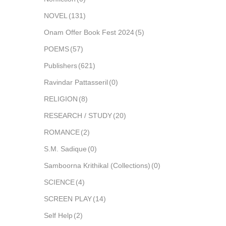
NOVEL
(131)
Onam Offer Book Fest 2024
(5)
POEMS
(57)
Publishers
(621)
Ravindar Pattasseril
(0)
RELIGION
(8)
RESEARCH / STUDY
(20)
ROMANCE
(2)
S.M. Sadique
(0)
Samboorna Krithikal (Collections)
(0)
SCIENCE
(4)
SCREEN PLAY
(14)
Self Help
(2)