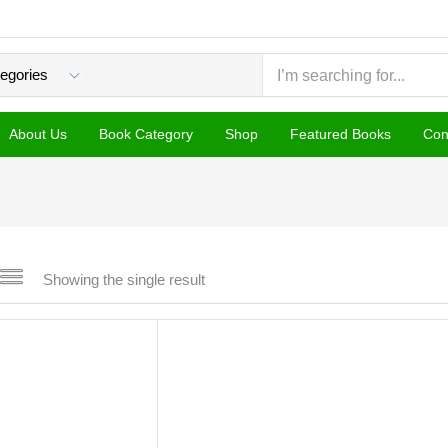
About Us
Book Category
Shop
Featured Books
Con
Showing the single result