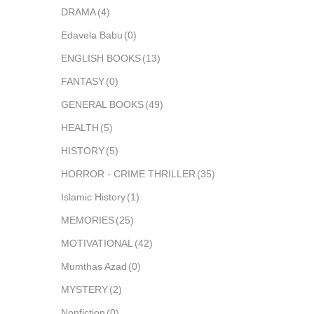
DRAMA
(4)
Edavela Babu
(0)
ENGLISH BOOKS
(13)
FANTASY
(0)
GENERAL BOOKS
(49)
HEALTH
(5)
HISTORY
(5)
HORROR - CRIME THRILLER
(35)
Islamic History
(1)
MEMORIES
(25)
MOTIVATIONAL
(42)
Mumthas Azad
(0)
MYSTERY
(2)
Nonfiction
(0)