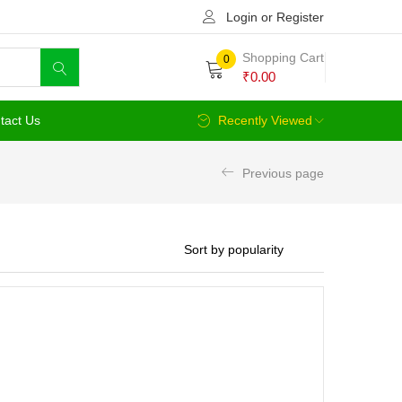
Login or Register
Shopping Cart
0
₹
0.00
tact Us
Recently Viewed
Previous page