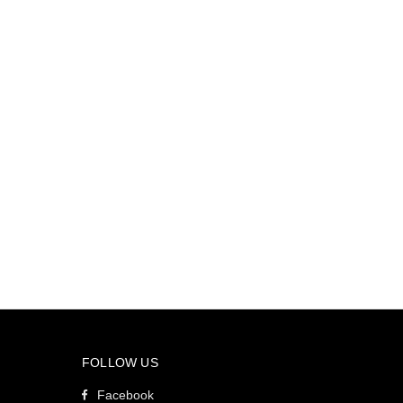
FOLLOW US
Facebook