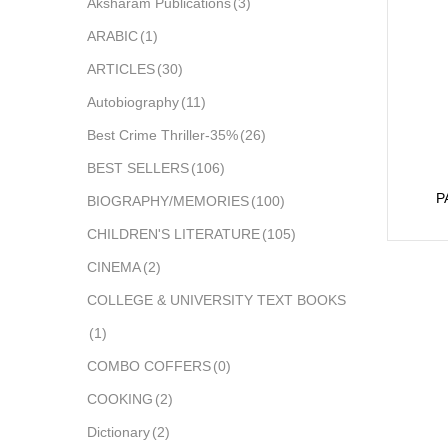
Aksharam Publications
(3)
ARABIC
(1)
ARTICLES
(30)
Autobiography
(11)
Best Crime Thriller-35%
(26)
BEST SELLERS
(106)
P
BIOGRAPHY/MEMORIES
(100)
CHILDREN'S LITERATURE
(105)
CINEMA
(2)
COLLEGE & UNIVERSITY TEXT BOOKS
(1)
COMBO COFFERS
(0)
COOKING
(2)
Dictionary
(2)