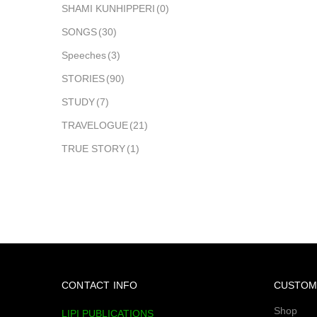
SHAMI KUNHIPPERI
(0)
SONGS
(30)
Speeches
(3)
STORIES
(90)
STUDY
(7)
TRAVELOGUE
(21)
TRUE STORY
(1)
CONTACT INFO
CUSTOM
Shop
LIPI PUBLICATIONS