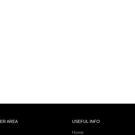
ER AREA
USEFUL INFO
Home