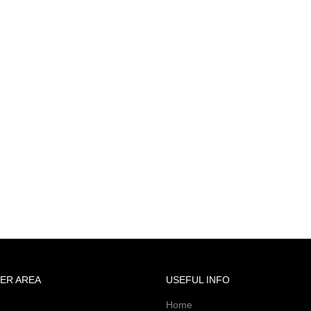
ER AREA
USEFUL INFO
Home