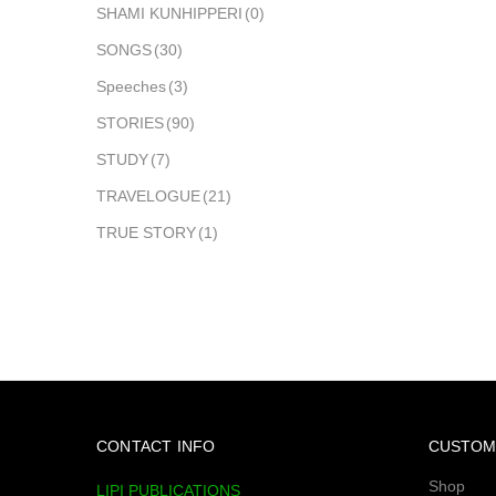
SHAMI KUNHIPPERI
(0)
SONGS
(30)
Speeches
(3)
STORIES
(90)
STUDY
(7)
TRAVELOGUE
(21)
TRUE STORY
(1)
CONTACT INFO
CUSTOM
Shop
LIPI PUBLICATIONS