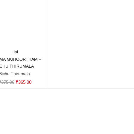
Lipi
MA MUHOORTHAM –
Add to cart
ICHU THIRUMALA
Bichu Thirumala
Original
Current
₹
375.00
₹
365.00
price
price
was:
is:
₹375.00.
₹365.00.