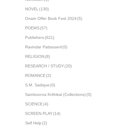
NOVEL
(130)
Onam Offer Book Fest 2024
(5)
POEMS
(57)
Publishers
(621)
Ravindar Pattasseril
(0)
RELIGION
(8)
RESEARCH / STUDY
(20)
ROMANCE
(2)
S.M. Sadique
(0)
Samboorna Krithikal (Collections)
(0)
SCIENCE
(4)
SCREEN PLAY
(14)
Self Help
(2)