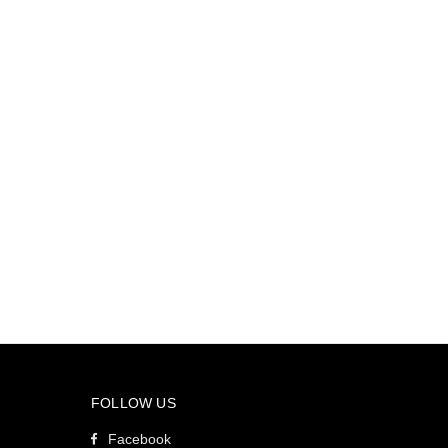
FOLLOW US
Facebook