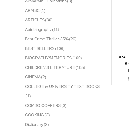
Aksharam Publications
(3)
ARABIC
(1)
ARTICLES
(30)
Autobiography
(11)
Best Crime Thriller-35%
(26)
BEST SELLERS
(106)
BRAH
BIOGRAPHY/MEMORIES
(100)
B
CHILDREN'S LITERATURE
(105)
CINEMA
(2)
COLLEGE & UNIVERSITY TEXT BOOKS
(1)
COMBO COFFERS
(0)
COOKING
(2)
Dictionary
(2)