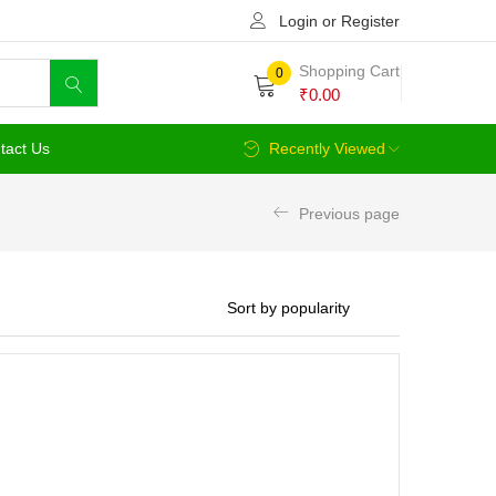
Login or Register
Shopping Cart
0
₹
0.00
tact Us
Recently Viewed
Previous page