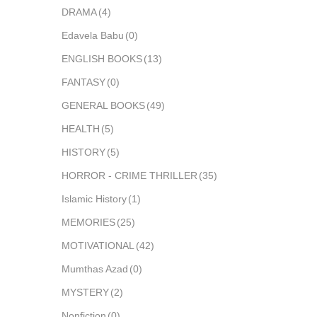
DRAMA
(4)
Edavela Babu
(0)
ENGLISH BOOKS
(13)
FANTASY
(0)
GENERAL BOOKS
(49)
HEALTH
(5)
HISTORY
(5)
HORROR - CRIME THRILLER
(35)
Islamic History
(1)
MEMORIES
(25)
MOTIVATIONAL
(42)
Mumthas Azad
(0)
MYSTERY
(2)
Nonfiction
(0)