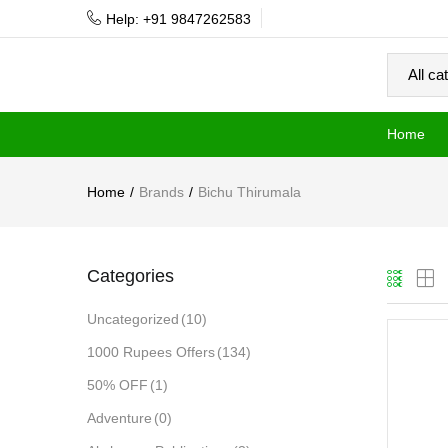
Help: +91 9847262583
Home
Home
Brands
Bichu Thirumala
Categories
Uncategorized
(10)
1000 Rupees Offers
(134)
50% OFF
(1)
Adventure
(0)