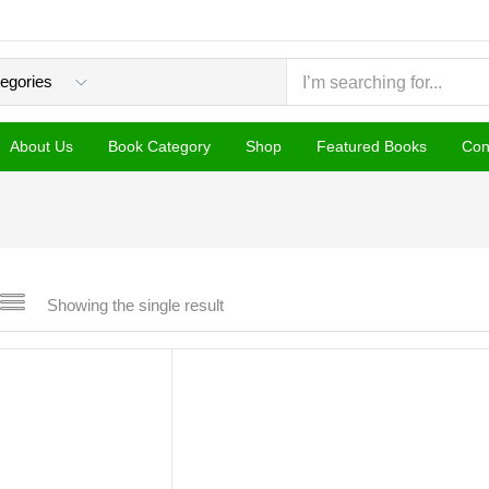
About Us
Book Category
Shop
Featured Books
Con
Showing the single result