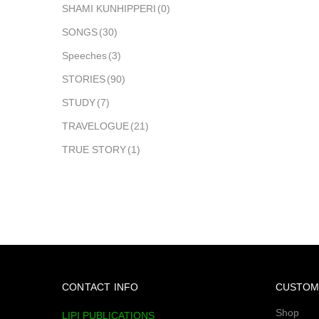
SHAMI KUNHIPPERI
(0)
SONGS
(30)
Speeches
(3)
STORIES
(90)
STUDY
(7)
TRAVELOGUE
(21)
TRUE STORY
(1)
CONTACT INFO
CUSTOM
Shop
LIPI PUBLICATIONS