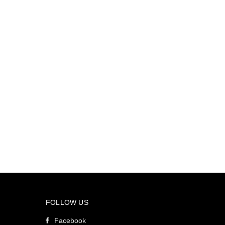
FOLLOW US
Facebook