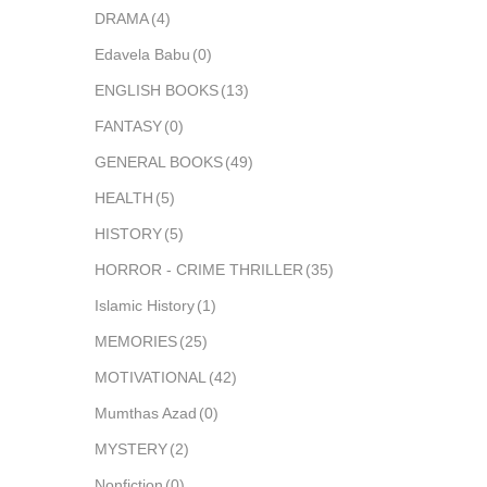
DRAMA
(4)
Edavela Babu
(0)
ENGLISH BOOKS
(13)
FANTASY
(0)
GENERAL BOOKS
(49)
HEALTH
(5)
HISTORY
(5)
HORROR - CRIME THRILLER
(35)
Islamic History
(1)
MEMORIES
(25)
MOTIVATIONAL
(42)
Mumthas Azad
(0)
MYSTERY
(2)
Nonfiction
(0)