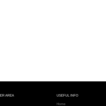
ER AREA
USEFUL INFO
Home