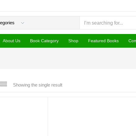
About Us
Book Category
Shop
Featured Books
Con
Showing the single result