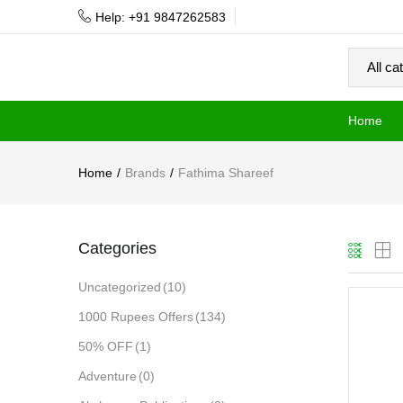
Help: +91 9847262583
Home
Home
Brands
Fathima Shareef
Categories
Uncategorized
(10)
1000 Rupees Offers
(134)
50% OFF
(1)
Adventure
(0)