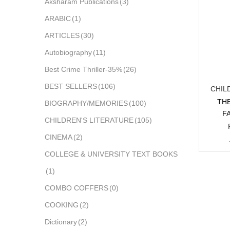
Aksharam Publications
(3)
ARABIC
(1)
ARTICLES
(30)
Autobiography
(11)
Best Crime Thriller-35%
(26)
BEST SELLERS
(106)
CHIL
THE
BIOGRAPHY/MEMORIES
(100)
F
CHILDREN'S LITERATURE
(105)
CINEMA
(2)
COLLEGE & UNIVERSITY TEXT BOOKS
(1)
COMBO COFFERS
(0)
COOKING
(2)
Dictionary
(2)