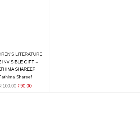
DREN'S LITERATURE
 INVISIBLE GIFT –
Add to cart
ATHIMA SHAREEF
Fathima Shareef
Original
Current
₹
100.00
₹
90.00
price
price
was:
is:
₹100.00.
₹90.00.