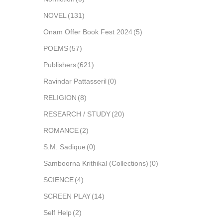
NOVEL
(131)
Onam Offer Book Fest 2024
(5)
POEMS
(57)
Publishers
(621)
Ravindar Pattasseril
(0)
RELIGION
(8)
RESEARCH / STUDY
(20)
ROMANCE
(2)
S.M. Sadique
(0)
Samboorna Krithikal (Collections)
(0)
SCIENCE
(4)
SCREEN PLAY
(14)
Self Help
(2)