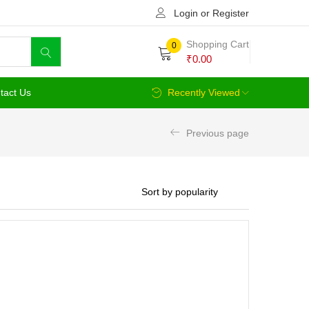
Login or Register
Shopping Cart
0
₹
0.00
tact Us
Recently Viewed
Previous page