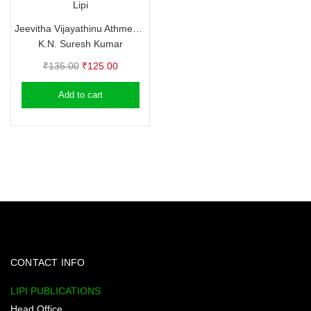
Lipi
Jeevitha Vijayathinu Athmeeya Vazhikal
K.N. Suresh Kumar
Original
Current
₹
135.00
₹
125.00
price
price
Add to cart
was:
is:
₹135.00.
₹125.00.
CONTACT INFO
LIPI PUBLICATIONS
Head Office