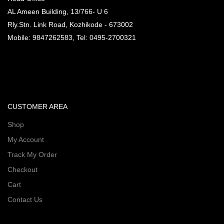
AL Ameen Building, 13/766- U 6
Rly.Stn. Link Road, Kozhikode - 673002
Mobile: 9847262583, Tel: 0495-2700321
CUSTOMER AREA
Shop
My Account
Track My Order
Checkout
Cart
Contact Us