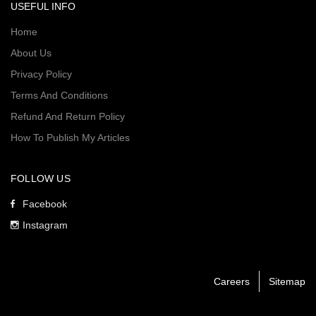
USEFUL INFO
Home
About Us
Privacy Policy
Terms And Conditions
Refund And Return Policy
How To Publish My Articles
FOLLOW US
Facebook
Instagram
Careers
Sitemap