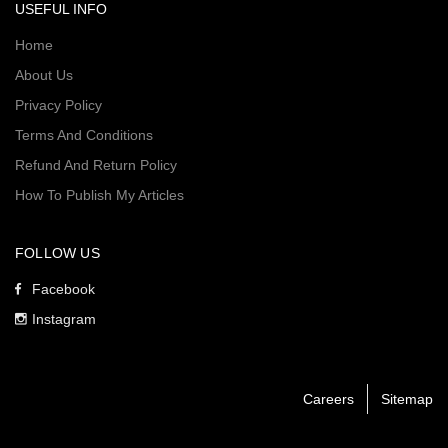
USEFUL INFO
Home
About Us
Privacy Policy
Terms And Conditions
Refund And Return Policy
How To Publish My Articles
FOLLOW US
Facebook
Instagram
Careers
Sitemap