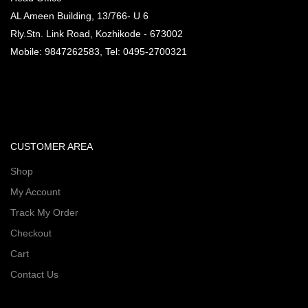
AL Ameen Building, 13/766- U 6
Rly.Stn. Link Road, Kozhikode - 673002
Mobile: 9847262583, Tel: 0495-2700321
CUSTOMER AREA
Shop
My Account
Track My Order
Checkout
Cart
Contact Us