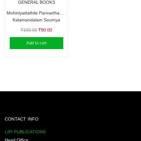
GENERAL BOOKS
Mohiniyattathile Parivarthanangal
Kalamandalam Soumya
Original
Current
₹
100.00
₹
90.00
price
price
Add to cart
was:
is:
₹100.00.
₹90.00.
CONTACT INFO
LIPI PUBLICATIONS
Head Office