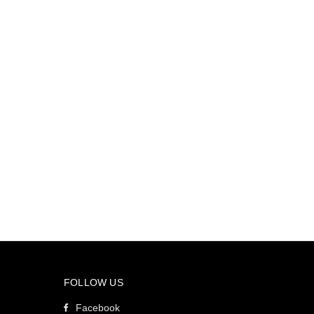
FOLLOW US
Facebook