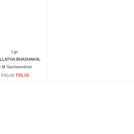
Lipi
YILLATHA BHASHAKAL
Add to cart
.M Sacheendran
Original
Current
₹
90.00
₹
85.00
price
price
was:
is:
₹90.00.
₹85.00.