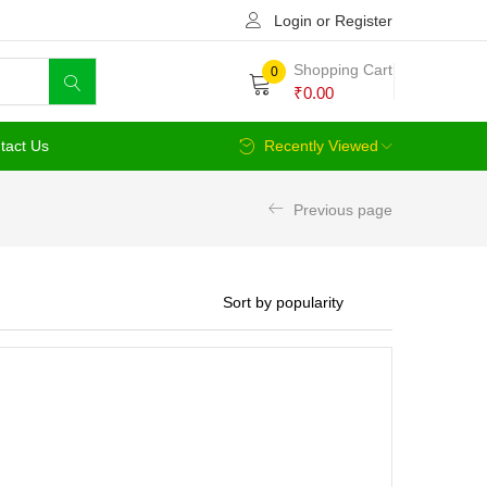
Login or Register
Shopping Cart
0
₹
0.00
tact Us
Recently Viewed
Previous page