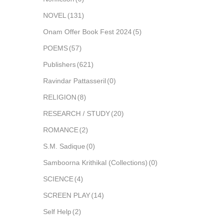
NOVEL
(131)
Onam Offer Book Fest 2024
(5)
POEMS
(57)
Publishers
(621)
Ravindar Pattasseril
(0)
RELIGION
(8)
RESEARCH / STUDY
(20)
ROMANCE
(2)
S.M. Sadique
(0)
Samboorna Krithikal (Collections)
(0)
SCIENCE
(4)
SCREEN PLAY
(14)
Self Help
(2)