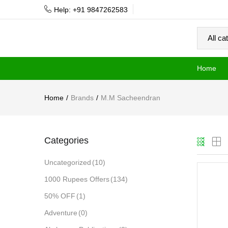
Help: +91 9847262583
Home
Home
Brands
M.M Sacheendran
Categories
Uncategorized
(10)
1000 Rupees Offers
(134)
50% OFF
(1)
Adventure
(0)