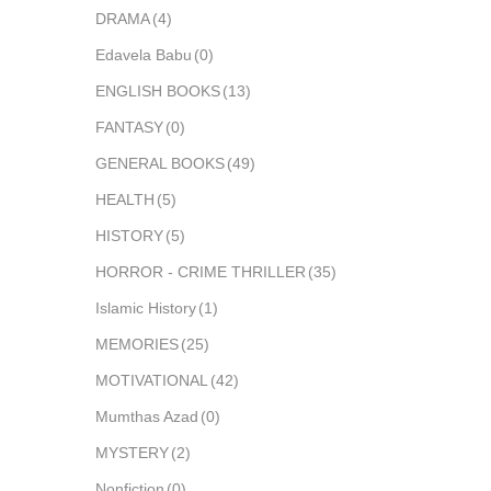
DRAMA
(4)
Edavela Babu
(0)
ENGLISH BOOKS
(13)
FANTASY
(0)
GENERAL BOOKS
(49)
HEALTH
(5)
HISTORY
(5)
HORROR - CRIME THRILLER
(35)
Islamic History
(1)
MEMORIES
(25)
MOTIVATIONAL
(42)
Mumthas Azad
(0)
MYSTERY
(2)
Nonfiction
(0)