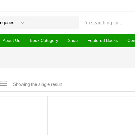
About Us
Book Category
Shop
Featured Books
Con
Showing the single result