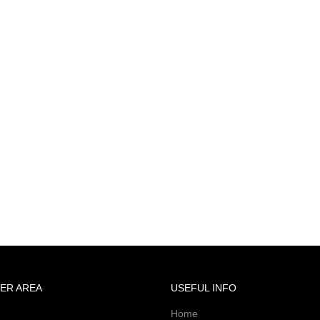
ER AREA
USEFUL INFO
Home