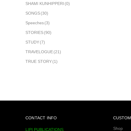
SHAMI KUNHIPPERI
(0)
SONGS
(30)
Speeches
(3)
STORIES
(90)
STUDY
(7)
TRAVELOGUE
(21)
TRUE STORY
(1)
CONTACT INFO
CUSTOM
Shop
LIPI PUBLICATIONS