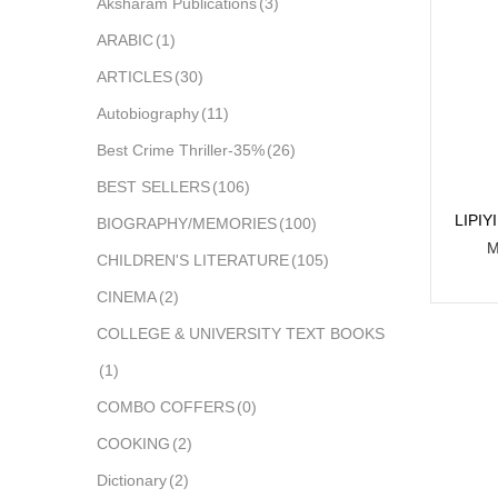
Aksharam Publications
(3)
ARABIC
(1)
ARTICLES
(30)
Autobiography
(11)
Best Crime Thriller-35%
(26)
BEST SELLERS
(106)
LIPI
BIOGRAPHY/MEMORIES
(100)
M
CHILDREN'S LITERATURE
(105)
CINEMA
(2)
COLLEGE & UNIVERSITY TEXT BOOKS
(1)
COMBO COFFERS
(0)
COOKING
(2)
Dictionary
(2)