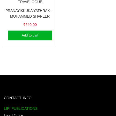
TRAVELOGUE
PRANAYIKKUKA YATHRAKALE – MUHAMMED SHAFEER
MUHAMMED SHAFEER
₹
240.00
Add to cart
CONTACT INFO
LIPI PUBLICATIONS
Head Office