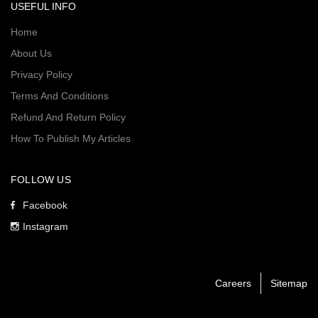
USEFUL INFO
Home
About Us
Privacy Policy
Terms And Conditions
Refund And Return Policy
How To Publish My Articles
FOLLOW US
Facebook
Instagram
Careers
Sitemap