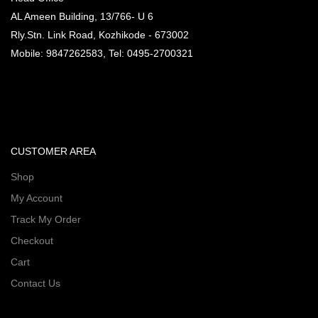
AL Ameen Building, 13/766- U 6
Rly.Stn. Link Road, Kozhikode - 673002
Mobile: 9847262583, Tel: 0495-2700321
CUSTOMER AREA
Shop
My Account
Track My Order
Checkout
Cart
Contact Us