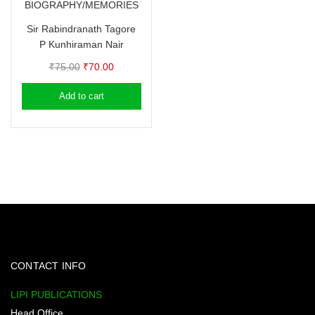
BIOGRAPHY/MEMORIES
Sir Rabindranath Tagore
P Kunhiraman Nair
Original
Current
₹
75.00
₹
70.00
price
price
Add to cart
was:
is:
₹75.00.
₹70.00.
CONTACT INFO
LIPI PUBLICATIONS
Head Office