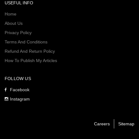
USEFUL INFO
Home
About Us
Privacy Policy
Terms And Conditions
Refund And Return Policy
How To Publish My Articles
FOLLOW US
Facebook
Instagram
Careers
Sitemap