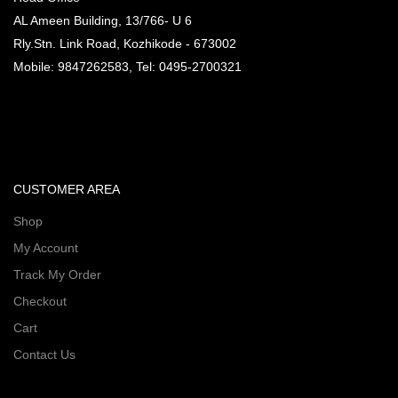
AL Ameen Building, 13/766- U 6
Rly.Stn. Link Road, Kozhikode - 673002
Mobile: 9847262583, Tel: 0495-2700321
CUSTOMER AREA
Shop
My Account
Track My Order
Checkout
Cart
Contact Us