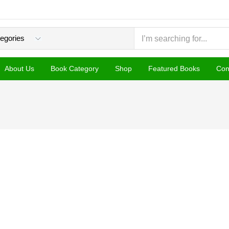
About Us
Book Category
Shop
Featured Books
Con