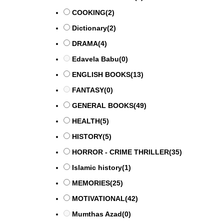
COOKING
(2)
Dictionary
(2)
DRAMA
(4)
Edavela Babu
(0)
ENGLISH BOOKS
(13)
FANTASY
(0)
GENERAL BOOKS
(49)
HEALTH
(5)
HISTORY
(5)
HORROR - CRIME THRILLER
(35)
Islamic history
(1)
MEMORIES
(25)
MOTIVATIONAL
(42)
Mumthas Azad
(0)