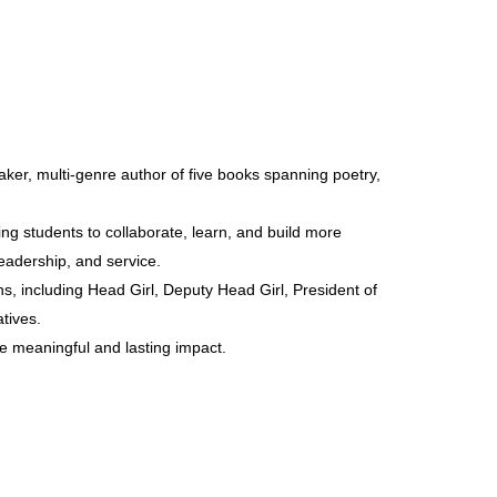
aker, multi-genre author of five books spanning poetry,
ring students to collaborate, learn, and build more
eadership, and service.
, including Head Girl, Deputy Head Girl, President of
tives.
ate meaningful and lasting impact.