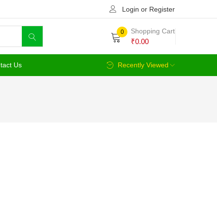
Login or Register
Shopping Cart
0
₹
0.00
tact Us
Recently Viewed