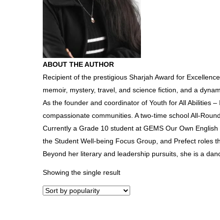
ABOUT THE AUTHOR
Recipient of the prestigious Sharjah Award for Excellence
memoir, mystery, travel, and science fiction, and a dyn
As the founder and coordinator of Youth for All Abilities –
compassionate communities. A two-time school All-Round
Currently a Grade 10 student at GEMS Our Own English Hi
the Student Well-being Focus Group, and Prefect roles th
Beyond her literary and leadership pursuits, she is a danc
Showing the single result