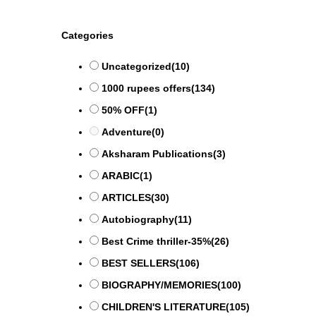
Categories
Uncategorized
(10)
1000 rupees offers
(134)
50% OFF
(1)
Adventure
(0)
Aksharam Publications
(3)
ARABIC
(1)
ARTICLES
(30)
Autobiography
(11)
Best Crime thriller-35%
(26)
BEST SELLERS
(106)
BIOGRAPHY/MEMORIES
(100)
CHILDREN'S LITERATURE
(105)