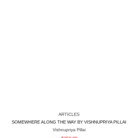
ARTICLES
SOMEWHERE ALONG THE WAY BY VISHNUPRIYA PILLAI
Add to cart
Vishnupriya Pillai