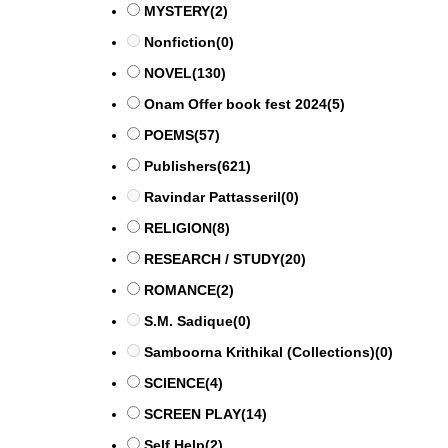
MYSTERY
(2)
Nonfiction
(0)
NOVEL
(130)
Onam Offer book fest 2024
(5)
POEMS
(57)
Publishers
(621)
Ravindar Pattasseril
(0)
RELIGION
(8)
RESEARCH / STUDY
(20)
ROMANCE
(2)
S.M. Sadique
(0)
Samboorna Krithikal (Collections)
(0)
SCIENCE
(4)
SCREEN PLAY
(14)
Self Help
(2)