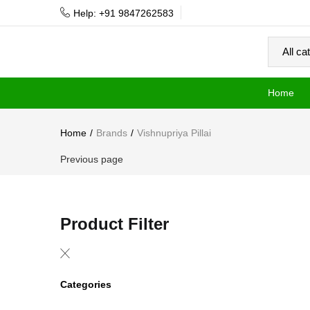
Help: +91 9847262583
Home
Home
Brands
Vishnupriya Pillai
Previous page
Product Filter
Categories