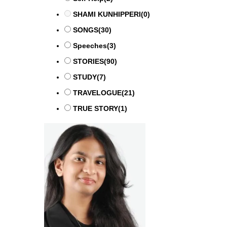
SHAMI KUNHIPPERI
(0)
SONGS
(30)
Speeches
(3)
STORIES
(90)
STUDY
(7)
TRAVELOGUE
(21)
TRUE STORY
(1)