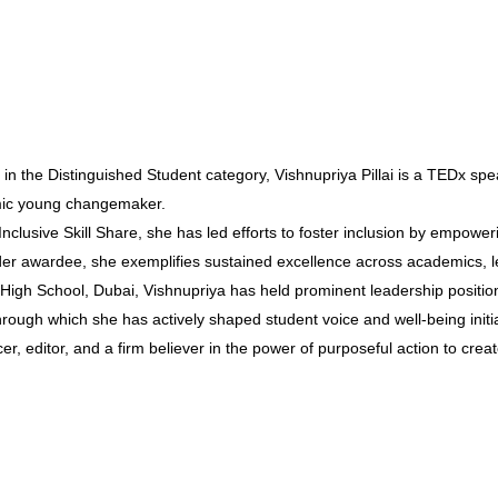
 in the Distinguished Student category, Vishnupriya Pillai is a TEDx spe
amic young changemaker.
 Inclusive Skill Share, she has led efforts to foster inclusion by empowe
er awardee, she exemplifies sustained excellence across academics, l
gh School, Dubai, Vishnupriya has held prominent leadership positions
rough which she has actively shaped student voice and well-being initia
er, editor, and a firm believer in the power of purposeful action to cre