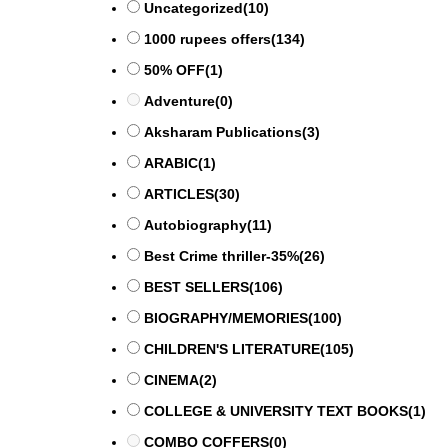
Uncategorized
(10)
1000 rupees offers
(134)
50% OFF
(1)
Adventure
(0)
Aksharam Publications
(3)
ARABIC
(1)
ARTICLES
(30)
Autobiography
(11)
Best Crime thriller-35%
(26)
BEST SELLERS
(106)
BIOGRAPHY/MEMORIES
(100)
CHILDREN'S LITERATURE
(105)
CINEMA
(2)
COLLEGE & UNIVERSITY TEXT BOOKS
(1)
COMBO COFFERS
(0)