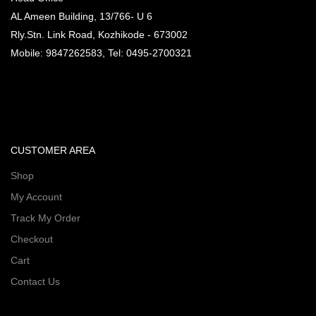
AL Ameen Building, 13/766- U 6
Rly.Stn. Link Road, Kozhikode - 673002
Mobile: 9847262583, Tel: 0495-2700321
CUSTOMER AREA
Shop
My Account
Track My Order
Checkout
Cart
Contact Us