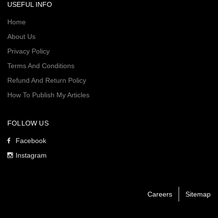
USEFUL INFO
Home
About Us
Privacy Policy
Terms And Conditions
Refund And Return Policy
How To Publish My Articles
FOLLOW US
Facebook
Instagram
Careers
Sitemap