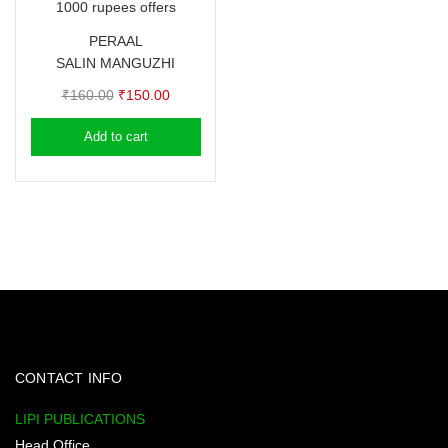
1000 rupees offers
PERAAL
SALIN MANGUZHI
Original
Current
₹
160.00
₹
150.00
price
price
Add to cart
was:
is:
₹160.00.
₹150.00.
CONTACT INFO
LIPI PUBLICATIONS
Head Office