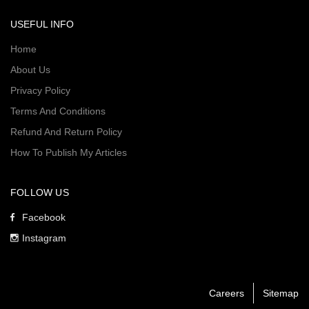
USEFUL INFO
Home
About Us
Privacy Policy
Terms And Conditions
Refund And Return Policy
How To Publish My Articles
FOLLOW US
Facebook
Instagram
Careers
Sitemap