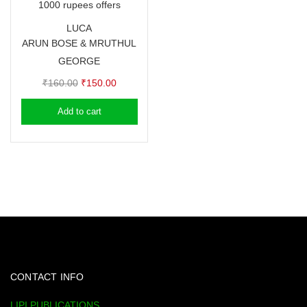
1000 rupees offers
LUCA
ARUN BOSE & MRUTHUL
GEORGE
Original
Current
₹
160.00
₹
150.00
price
price
Add to cart
was:
is:
₹160.00.
₹150.00.
CONTACT INFO
LIPI PUBLICATIONS