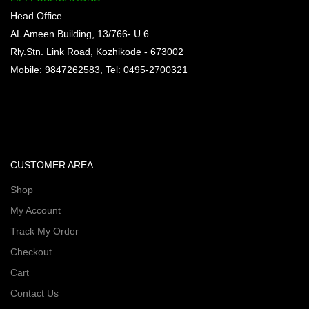
Head Office
AL Ameen Building, 13/766- U 6
Rly.Stn. Link Road, Kozhikode - 673002
Mobile: 9847262583, Tel: 0495-2700321
CUSTOMER AREA
Shop
My Account
Track My Order
Checkout
Cart
Contact Us