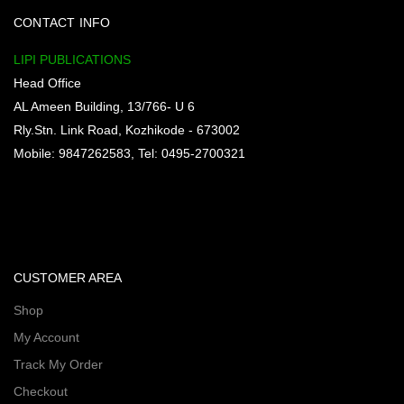
CONTACT INFO
LIPI PUBLICATIONS
Head Office
AL Ameen Building, 13/766- U 6
Rly.Stn. Link Road, Kozhikode - 673002
Mobile: 9847262583, Tel: 0495-2700321
CUSTOMER AREA
Shop
My Account
Track My Order
Checkout