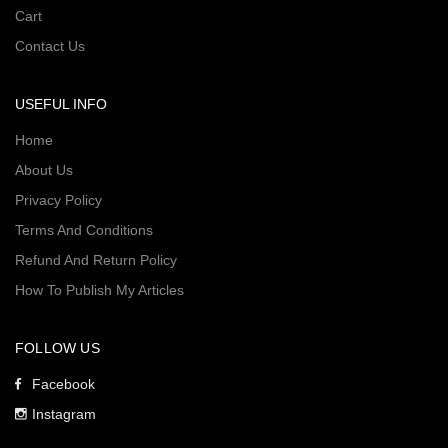
Cart
Contact Us
USEFUL INFO
Home
About Us
Privacy Policy
Terms And Conditions
Refund And Return Policy
How To Publish My Articles
FOLLOW US
Facebook
Instagram