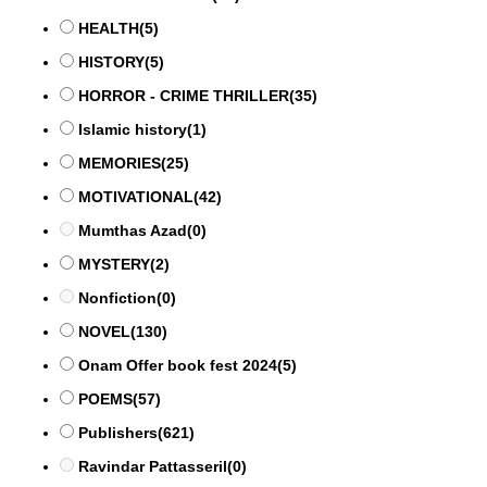
HEALTH
(5)
HISTORY
(5)
HORROR - CRIME THRILLER
(35)
Islamic history
(1)
MEMORIES
(25)
MOTIVATIONAL
(42)
Mumthas Azad
(0)
MYSTERY
(2)
Nonfiction
(0)
NOVEL
(130)
Onam Offer book fest 2024
(5)
POEMS
(57)
Publishers
(621)
Ravindar Pattasseril
(0)