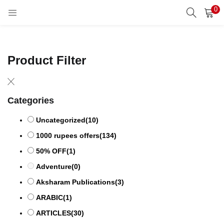
0
LOGIN
REGISTER
Enter your username and password to login.
Product Filter
Categories
Remember me
Uncategorized
(10)
1000 rupees offers
(134)
50% OFF
(1)
Lost password?
Adventure
(0)
Aksharam Publications
(3)
ARABIC
(1)
ARTICLES
(30)