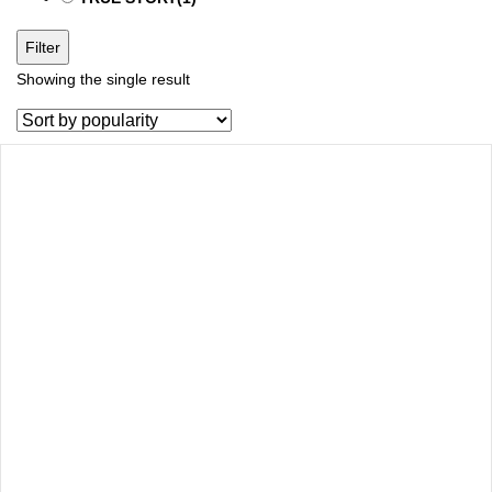
Filter
Showing the single result