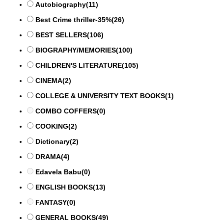
Autobiography
(11)
Best Crime thriller-35%
(26)
BEST SELLERS
(106)
BIOGRAPHY/MEMORIES
(100)
CHILDREN'S LITERATURE
(105)
CINEMA
(2)
COLLEGE & UNIVERSITY TEXT BOOKS
(1)
COMBO COFFERS
(0)
COOKING
(2)
Dictionary
(2)
DRAMA
(4)
Edavela Babu
(0)
ENGLISH BOOKS
(13)
FANTASY
(0)
GENERAL BOOKS
(49)