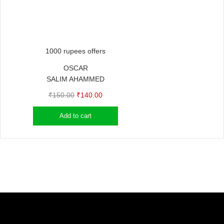
1000 rupees offers
OSCAR
SALIM AHAMMED
Original
Current
₹
150.00
₹
140.00
price
price
Add to cart
was:
is:
₹150.00.
₹140.00.