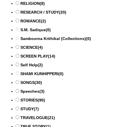
RELIGION
(8)
RESEARCH / STUDY
(20)
ROMANCE
(2)
S.M. Sadique
(0)
Samboorna Krithikal (Collections)
(0)
SCIENCE
(4)
SCREEN PLAY
(14)
Self Help
(2)
SHAMI KUNHIPPERI
(0)
SONGS
(30)
Speeches
(3)
STORIES
(90)
STUDY
(7)
TRAVELOGUE
(21)
TRUE STORY
(1)