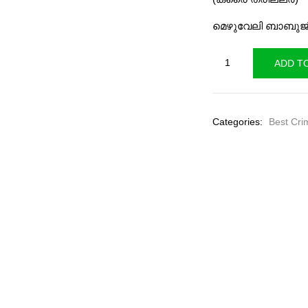
₹140.00
₹
മെഴുവേലി ബാബുജ
Blue
ADD T
Varand
quantity
Categories:
Best Cri