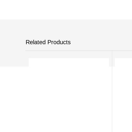
Related Products