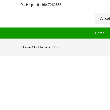
Help: +91 9847262583
Home
Home
Publishers
Lipi