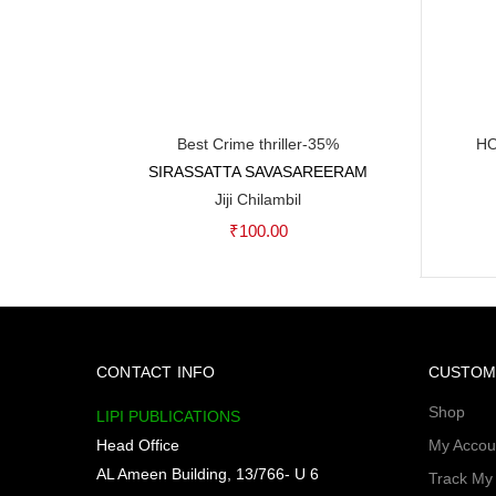
Best Crime thriller-35%
HO
SIRASSATTA SAVASAREERAM
Add to cart
Jiji Chilambil
₹
100.00
CONTACT INFO
CUSTOM
Shop
LIPI PUBLICATIONS
Head Office
My Accou
AL Ameen Building, 13/766- U 6
Track My