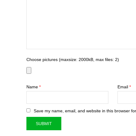
Choose pictures (maxsize: 2000kB, max files: 2)
Name
*
Email
*
Save my name, email, and website in this browser for