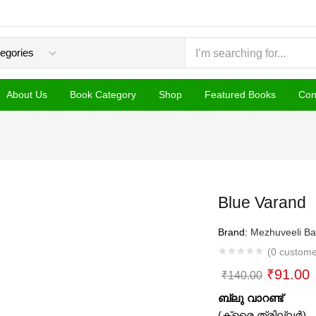
About Us
Book Category
Shop
Featured Books
Con
Blue Varand
Brand:
Mezhuveeli Ba
(
0
custome
Original
C
₹
91.00
₹
140.00
price
p
ബ്ലു വാറണ്ട്
was:
i
(ക്രൈ ത്രില്ലര്‍)