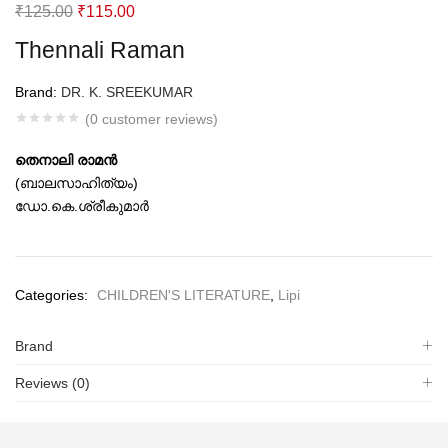
Original
Current
₹
125.00
₹
115.00
price
price
Thennali Raman
was:
is:
₹125.00.
₹115.00.
Brand:
DR. K. SREEKUMAR
(
0
customer reviews)
തെനാലി രാമന്‍
(ബാലസാഹിത്യം)
ഡോ.കെ.ശ്രീകുമാര്‍
Categories:
CHILDREN'S LITERATURE
,
Lipi
Brand
Reviews (0)