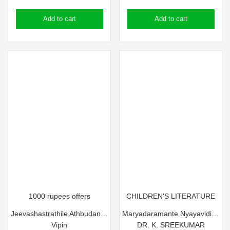
price
price
price
price
Add to cart
Add to cart
was:
is:
was:
is:
₹75.00.
₹65.00.
₹65.00.
₹55.00.
1000 rupees offers
CHILDREN'S LITERATURE
Jeevashastrathile Athbudangal
Maryadaramante Nyayavidikal
Vipin
DR. K. SREEKUMAR