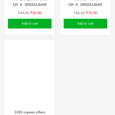
DR. K. SREEKUMAR
DR. K. SREEKUMAR
Original
Current
Original
Current
₹
40.00
₹
30.00
₹
85.00
₹
75.00
price
price
price
price
Add to cart
Add to cart
was:
is:
was:
is:
₹40.00.
₹30.00.
₹85.00.
₹75.00.
1000 rupees offers