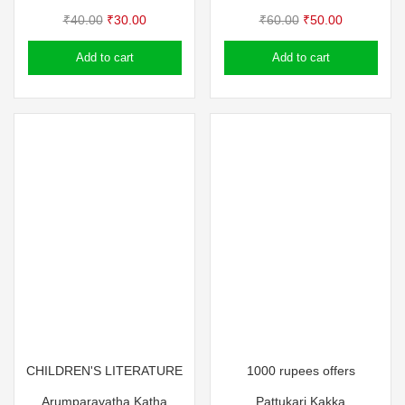
Original
Current
Original
Current
₹
40.00
₹
30.00
₹
60.00
₹
50.00
price
price
price
price
Add to cart
Add to cart
was:
is:
was:
is:
₹40.00.
₹30.00.
₹60.00.
₹50.00.
CHILDREN'S LITERATURE
1000 rupees offers
Arumparayatha Katha
Pattukari Kakka