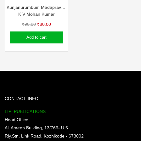
Kunjanurumbum Madapravum
K V Mohan Kumar
Original
Current
₹
90.00
₹
80.00
price
price
Add to cart
was:
is:
₹90.00.
₹80.00.
CONTACT INFO
LIPI PUBLICATIONS
Head Office
AL Ameen Building, 13/766- U 6
Rly.Stn. Link Road, Kozhikode - 673002