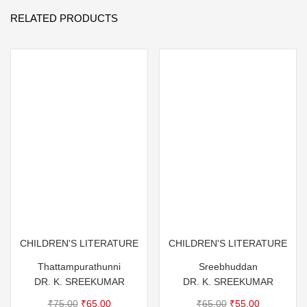
RELATED PRODUCTS
CHILDREN'S LITERATURE
CHILDREN'S LITERATURE
Thattampurathunni
Sreebhuddan
DR. K. SREEKUMAR
DR. K. SREEKUMAR
Original
Current
Original
Current
₹
75.00
₹
65.00
₹
65.00
₹
55.00