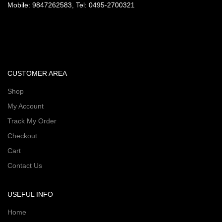
Mobile: 9847262583, Tel: 0495-2700321
CUSTOMER AREA
Shop
My Account
Track My Order
Checkout
Cart
Contact Us
USEFUL INFO
Home