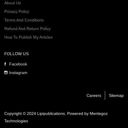
About Us
Privacy Policy
Terms And Conditions
Refund And Return Policy
How To Publish My Articles
FOLLOW US
Facebook
Instagram
Careers
Sitemap
Copyright © 2024 Lipipublications. Powered by
Mentegoz
Technologies