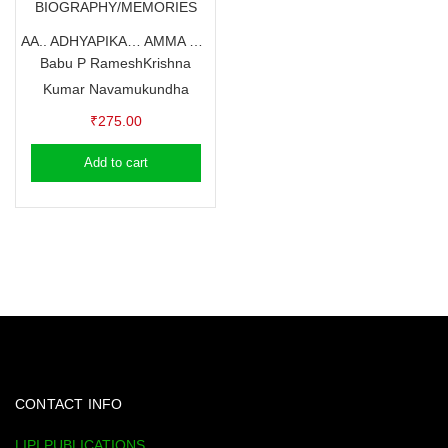
BIOGRAPHY/MEMORIES
AA.. ADHYAPIKA… AMMA – GOURI TEACHER
Babu P Ramesh
Krishna
Kumar Navamukundha
₹
275.00
Add to cart
CONTACT INFO
LIPI PUBLICATIONS