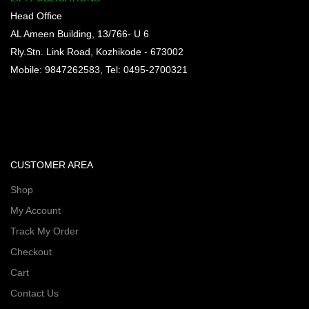
Head Office
AL Ameen Building, 13/766- U 6
Rly.Stn. Link Road, Kozhikode - 673002
Mobile: 9847262583, Tel: 0495-2700321
CUSTOMER AREA
Shop
My Account
Track My Order
Checkout
Cart
Contact Us