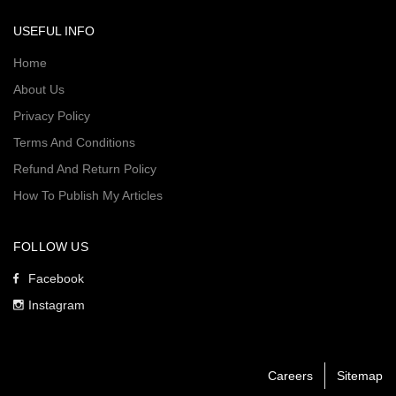
USEFUL INFO
Home
About Us
Privacy Policy
Terms And Conditions
Refund And Return Policy
How To Publish My Articles
FOLLOW US
Facebook
Instagram
Careers
Sitemap