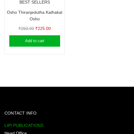
BEST SELLERS
Osho Thiranjedutha Kathakal
Osho
Original
Current
₹
250.00
₹
225.00
price
price
Add to cart
was:
is:
₹250.00.
₹225.00.
CONTACT INFO
LIPI PUBLICATIONS
Head Office