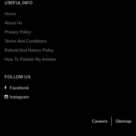
USEFUL INFO
Home
About Us
Privacy Policy
Terms And Conditions
Refund And Return Policy
How To Publish My Articles
FOLLOW US
Facebook
Instagram
Careers
Sitemap