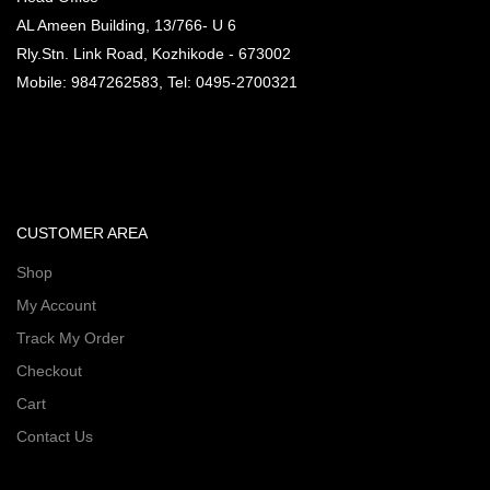
AL Ameen Building, 13/766- U 6
Rly.Stn. Link Road, Kozhikode - 673002
Mobile: 9847262583, Tel: 0495-2700321
CUSTOMER AREA
Shop
My Account
Track My Order
Checkout
Cart
Contact Us