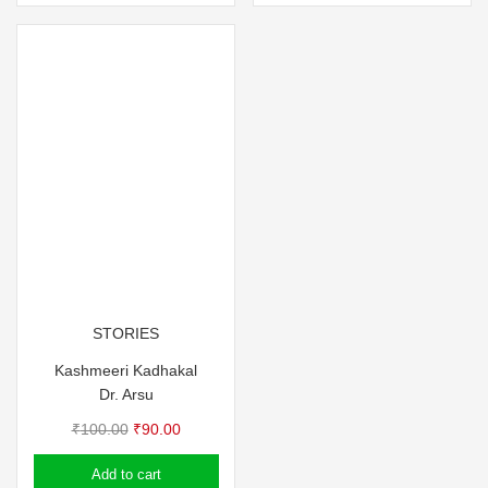
STORIES
Kashmeeri Kadhakal
Dr. Arsu
Original
Current
₹
100.00
₹
90.00
price
price
Add to cart
was:
is: