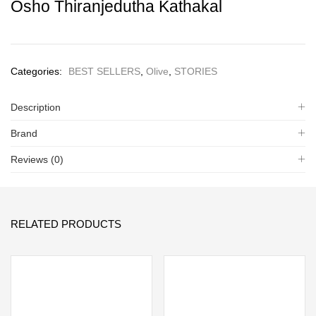
Osho Thiranjedutha Kathakal
Categories:
BEST SELLERS
,
Olive
,
STORIES
Description
Brand
Reviews (0)
RELATED PRODUCTS