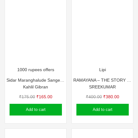
1000 rupees offers
Lipi
Sidar Maranghalude Sangeetham
RAMAYANA – THE STORY OF RAMA FOR YOUTH AND MILLENNIALS
Kahlil Gibran
SREEKUMAR
Original
Current
Original
Current
₹
175.00
₹
165.00
₹
400.00
₹
380.00
price
price
price
price
Add to cart
Add to cart
was:
is:
was:
is:
₹175.00.
₹165.00.
₹400.00.
₹380.00.