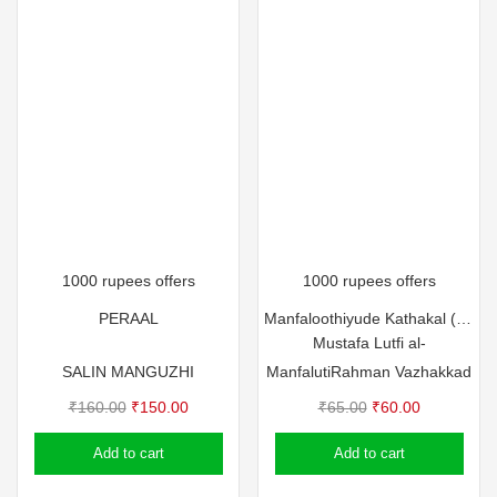
1000 rupees offers
1000 rupees offers
PERAAL
Manfaloothiyude Kathakal (Part – 1)
Mustafa Lutfi al-
SALIN MANGUZHI
Manfaluti
Rahman Vazhakkad
Original
Current
Original
Current
₹
160.00
₹
150.00
₹
65.00
₹
60.00
price
price
price
price
Add to cart
Add to cart
was:
is:
was:
is:
₹160.00.
₹150.00.
₹65.00.
₹60.00.