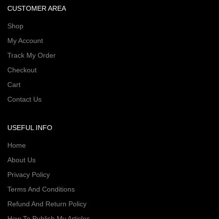
CUSTOMER AREA
Shop
My Account
Track My Order
Checkout
Cart
Contact Us
USEFUL INFO
Home
About Us
Privacy Policy
Terms And Conditions
Refund And Return Policy
How To Publish My Articles