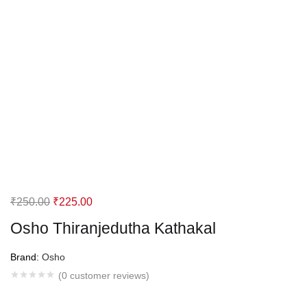
Original
Current
₹
250.00
₹
225.00
price
price
Osho Thiranjedutha Kathakal
was:
is:
₹250.00.
₹225.00.
Brand:
Osho
(
0
customer reviews)