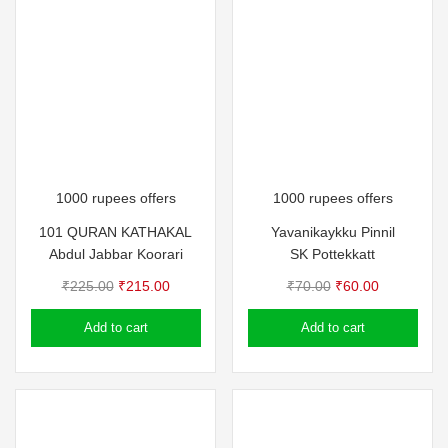
1000 rupees offers
1000 rupees offers
101 QURAN KATHAKAL
Yavanikaykku Pinnil
Abdul Jabbar Koorari
SK Pottekkatt
Original
Current
Original
Current
₹
225.00
₹
215.00
₹
70.00
₹
60.00
price
price
price
price
Add to cart
Add to cart
was:
is:
was:
is:
₹225.00.
₹215.00.
₹70.00.
₹60.00.