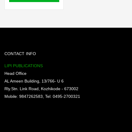
₹100.00.
₹90.00.
CONTACT INFO
LIPI PUBLICATIONS
Head Office
AL Ameen Building, 13/766- U 6
Rly.Stn. Link Road, Kozhikode - 673002
Mobile: 9847262583, Tel: 0495-2700321