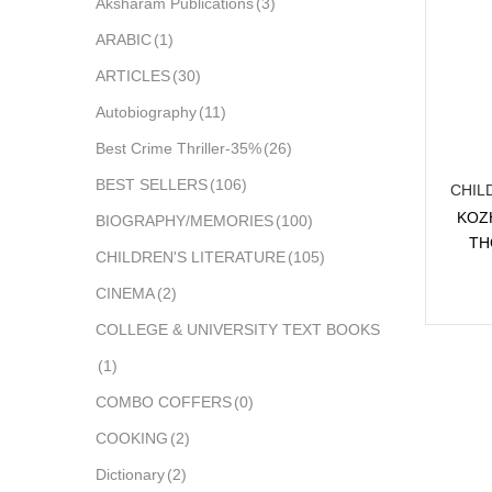
Aksharam Publications
(3)
ARABIC
(1)
ARTICLES
(30)
Autobiography
(11)
Best Crime Thriller-35%
(26)
BEST SELLERS
(106)
CHIL
KOZ
BIOGRAPHY/MEMORIES
(100)
TH
CHILDREN'S LITERATURE
(105)
CINEMA
(2)
COLLEGE & UNIVERSITY TEXT BOOKS
(1)
COMBO COFFERS
(0)
COOKING
(2)
Dictionary
(2)