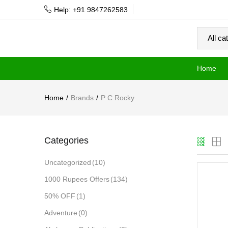
Help: +91 9847262583
Home
Home
Brands
P C Rocky
Categories
Uncategorized
(10)
1000 Rupees Offers
(134)
50% OFF
(1)
Adventure
(0)