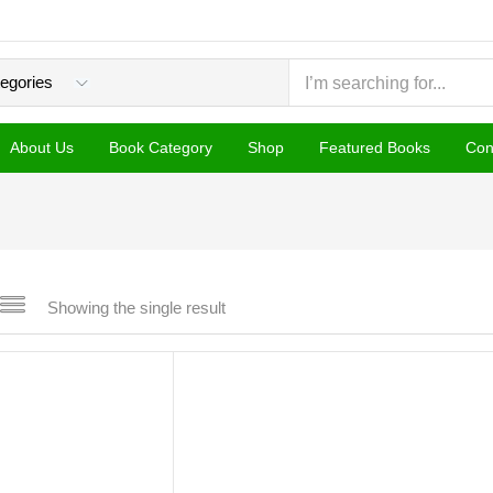
About Us
Book Category
Shop
Featured Books
Con
Showing the single result