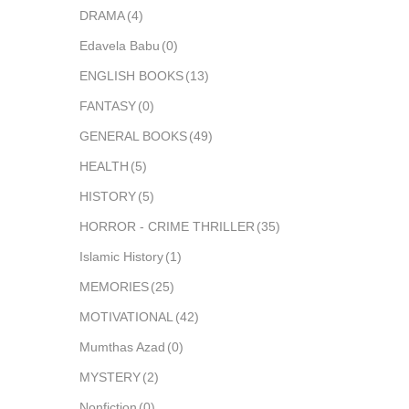
DRAMA
(4)
Edavela Babu
(0)
ENGLISH BOOKS
(13)
FANTASY
(0)
GENERAL BOOKS
(49)
HEALTH
(5)
HISTORY
(5)
HORROR - CRIME THRILLER
(35)
Islamic History
(1)
MEMORIES
(25)
MOTIVATIONAL
(42)
Mumthas Azad
(0)
MYSTERY
(2)
Nonfiction
(0)