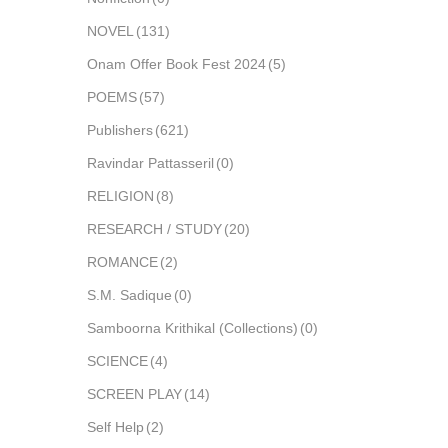
NOVEL
(131)
Onam Offer Book Fest 2024
(5)
POEMS
(57)
Publishers
(621)
Ravindar Pattasseril
(0)
RELIGION
(8)
RESEARCH / STUDY
(20)
ROMANCE
(2)
S.M. Sadique
(0)
Samboorna Krithikal (Collections)
(0)
SCIENCE
(4)
SCREEN PLAY
(14)
Self Help
(2)