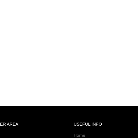
ER AREA
USEFUL INFO
Home