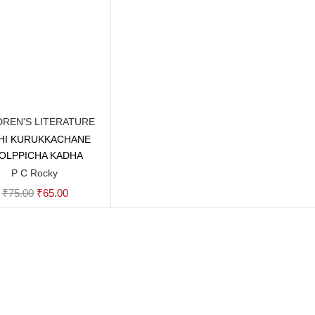
DREN'S LITERATURE
HI KURUKKACHANE
Add to cart
OLPPICHA KADHA
P C Rocky
Original
Current
₹
75.00
₹
65.00
price
price
was:
is:
₹75.00.
₹65.00.