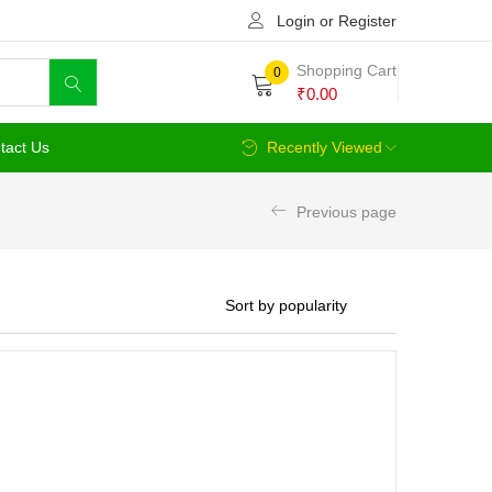
Login or Register
Shopping Cart
0
₹
0.00
tact Us
Recently Viewed
Previous page