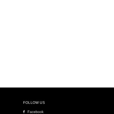
FOLLOW US
Facebook