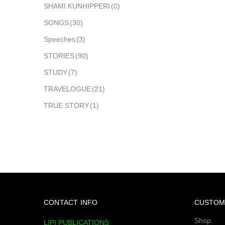
SHAMI KUNHIPPERI
(0)
SONGS
(30)
Speeches
(3)
STORIES
(90)
STUDY
(7)
TRAVELOGUE
(21)
TRUE STORY
(1)
CONTACT INFO
CUSTOM
Shop
LIPI PUBLICATIONS