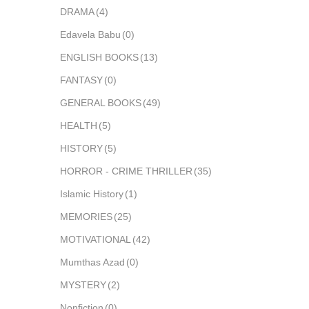
DRAMA
(4)
Edavela Babu
(0)
ENGLISH BOOKS
(13)
FANTASY
(0)
GENERAL BOOKS
(49)
HEALTH
(5)
HISTORY
(5)
HORROR - CRIME THRILLER
(35)
Islamic History
(1)
MEMORIES
(25)
MOTIVATIONAL
(42)
Mumthas Azad
(0)
MYSTERY
(2)
Nonfiction
(0)