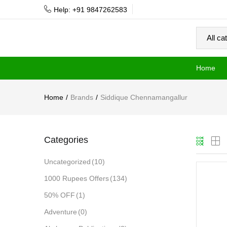
Help: +91 9847262583
Home
Home
Brands
Siddique Chennamangallur
Categories
Uncategorized
(10)
1000 Rupees Offers
(134)
50% OFF
(1)
Adventure
(0)