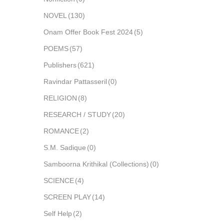
NOVEL
(130)
Onam Offer Book Fest 2024
(5)
POEMS
(57)
Publishers
(621)
Ravindar Pattasseril
(0)
RELIGION
(8)
RESEARCH / STUDY
(20)
ROMANCE
(2)
S.M. Sadique
(0)
Samboorna Krithikal (Collections)
(0)
SCIENCE
(4)
SCREEN PLAY
(14)
Self Help
(2)