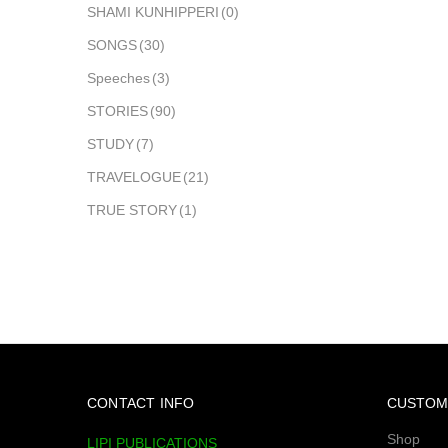
SHAMI KUNHIPPERI
(0)
SONGS
(30)
Speeches
(3)
STORIES
(90)
STUDY
(7)
TRAVELOGUE
(21)
TRUE STORY
(1)
CONTACT INFO
CUSTOM
Shop
LIPI PUBLICATIONS