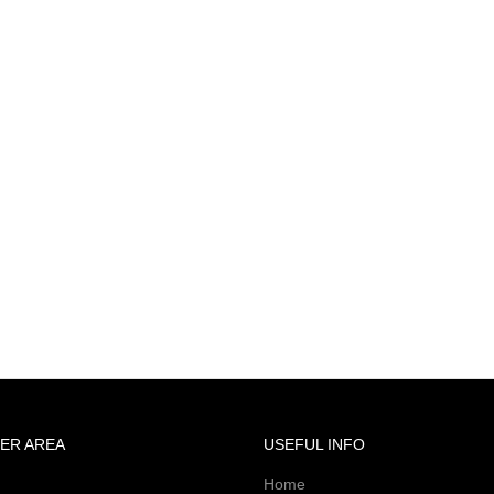
ER AREA
USEFUL INFO
Home