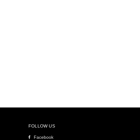
FOLLOW US
Facebook