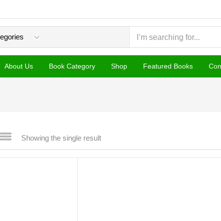
About Us
Book Category
Shop
Featured Books
Con
Showing the single result