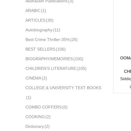
Aksharam Publications
(3)
ARABIC
(1)
ARTICLES
(30)
Autobiography
(11)
Best Crime Thriller-35%
(26)
BEST SELLERS
(106)
OOMA
BIOGRAPHY/MEMORIES
(100)
CHILDREN'S LITERATURE
(105)
CH
CINEMA
(2)
Siddi
COLLEGE & UNIVERSITY TEXT BOOKS
(1)
COMBO COFFERS
(0)
COOKING
(2)
Dictionary
(2)