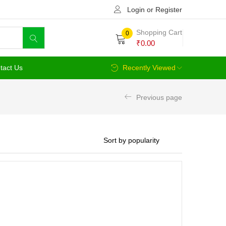
Login or Register
Shopping Cart
0
₹
0.00
tact Us
Recently Viewed
Previous page