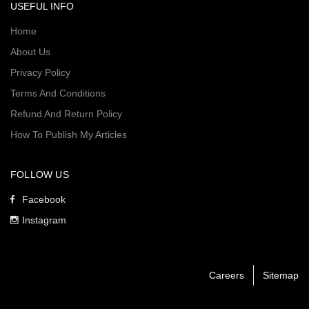
USEFUL INFO
Home
About Us
Privacy Policy
Terms And Conditions
Refund And Return Policy
How To Publish My Articles
FOLLOW US
Facebook
Instagram
Careers
Sitemap