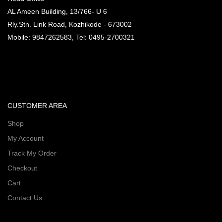
AL Ameen Building, 13/766- U 6
Rly.Stn. Link Road, Kozhikode - 673002
Mobile: 9847262583, Tel: 0495-2700321
CUSTOMER AREA
Shop
My Account
Track My Order
Checkout
Cart
Contact Us