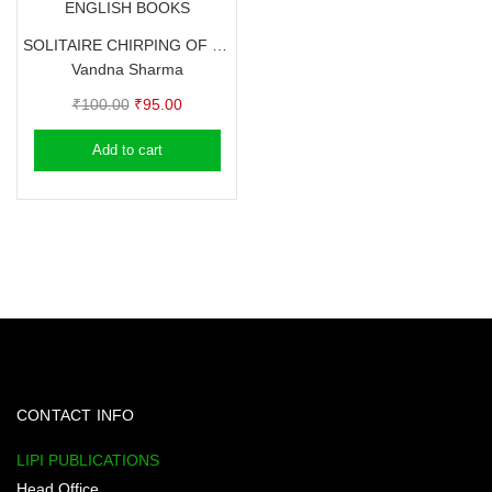
ENGLISH BOOKS
SOLITAIRE CHIRPING OF HEART – Seized time of Thoughts (Poems) – Vandna Sharma
Vandna Sharma
Original
Current
₹
100.00
₹
95.00
price
price
Add to cart
was:
is:
₹100.00.
₹95.00.
CONTACT INFO
LIPI PUBLICATIONS
Head Office