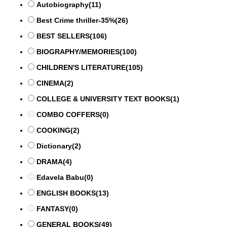
Autobiography
(11)
Best Crime thriller-35%
(26)
BEST SELLERS
(106)
BIOGRAPHY/MEMORIES
(100)
CHILDREN'S LITERATURE
(105)
CINEMA
(2)
COLLEGE & UNIVERSITY TEXT BOOKS
(1)
COMBO COFFERS
(0)
COOKING
(2)
Dictionary
(2)
DRAMA
(4)
Edavela Babu
(0)
ENGLISH BOOKS
(13)
FANTASY
(0)
GENERAL BOOKS
(49)