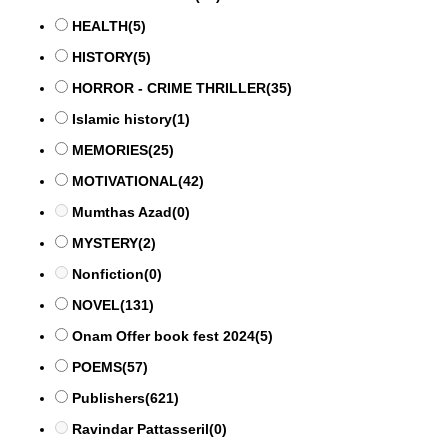
HEALTH
(5)
HISTORY
(5)
HORROR - CRIME THRILLER
(35)
Islamic history
(1)
MEMORIES
(25)
MOTIVATIONAL
(42)
Mumthas Azad
(0)
MYSTERY
(2)
Nonfiction
(0)
NOVEL
(131)
Onam Offer book fest 2024
(5)
POEMS
(57)
Publishers
(621)
Ravindar Pattasseril
(0)