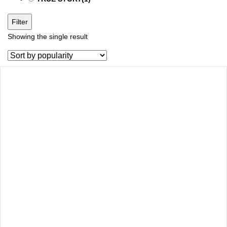
Filter
Showing the single result