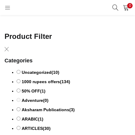
0
LOGIN
REGISTER
Enter your username and password to login.
Product Filter
Categories
Remember me
Uncategorized
(10)
1000 rupees offers
(134)
50% OFF
(1)
Lost password?
Adventure
(0)
Aksharam Publications
(3)
ARABIC
(1)
ARTICLES
(30)