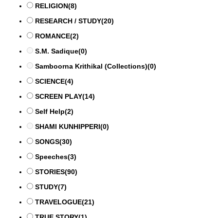
RELIGION
(8)
RESEARCH / STUDY
(20)
ROMANCE
(2)
S.M. Sadique
(0)
Samboorna Krithikal (Collections)
(0)
SCIENCE
(4)
SCREEN PLAY
(14)
Self Help
(2)
SHAMI KUNHIPPERI
(0)
SONGS
(30)
Speeches
(3)
STORIES
(90)
STUDY
(7)
TRAVELOGUE
(21)
TRUE STORY
(1)