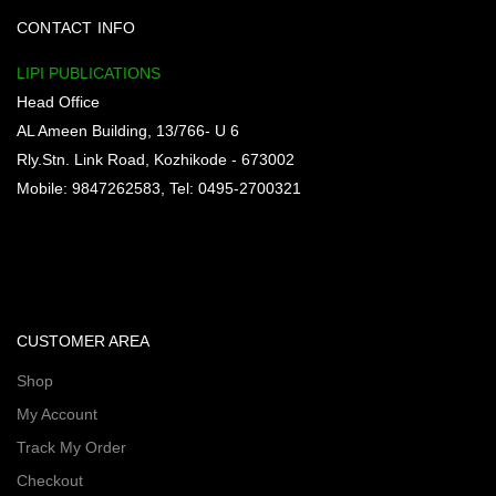
CONTACT INFO
LIPI PUBLICATIONS
Head Office
AL Ameen Building, 13/766- U 6
Rly.Stn. Link Road, Kozhikode - 673002
Mobile: 9847262583, Tel: 0495-2700321
CUSTOMER AREA
Shop
My Account
Track My Order
Checkout