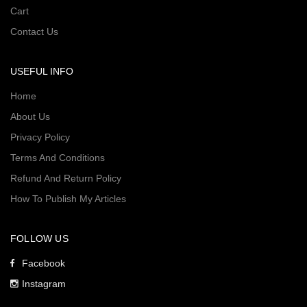
Cart
Contact Us
USEFUL INFO
Home
About Us
Privacy Policy
Terms And Conditions
Refund And Return Policy
How To Publish My Articles
FOLLOW US
Facebook
Instagram