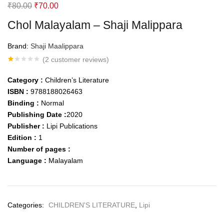
Original
Current
₹
80.00
₹
70.00
price
price
Chol Malayalam – Shaji Malippara
was:
is:
₹80.00.
₹70.00.
Brand:
Shaji Maalippara
(
2
customer reviews)
Rated
2
1.00
Category :
Children’s Literature
out
of
ISBN :
9788188026463
5
Binding :
Normal
based
on
Publishing Date :
2020
customer
ratings
Publisher :
Lipi Publications
Edition :
1
Number of pages :
Language :
Malayalam
Categories:
CHILDREN'S LITERATURE
,
Lipi