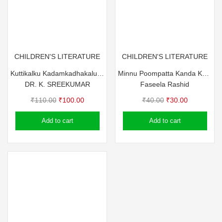
CHILDREN'S LITERATURE
CHILDREN'S LITERATURE
Kuttikalku Kadamkadhakalum Pazhamchollukalum
Minnu Poompatta Kanda Kazhchakal
DR. K. SREEKUMAR
Faseela Rashid
Original
Current
Original
Current
₹
110.00
₹
100.00
₹
40.00
₹
30.00
price
price
price
price
Add to cart
Add to cart
was:
is:
was:
is:
₹110.00.
₹100.00.
₹40.00.
₹30.00.