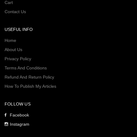
Cart
Contact Us
USEFUL INFO
Home
About Us
Privacy Policy
Terms And Conditions
Refund And Return Policy
How To Publish My Articles
FOLLOW US
Facebook
Instagram