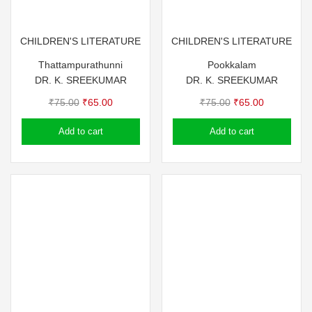
CHILDREN'S LITERATURE
CHILDREN'S LITERATURE
Thattampurathunni
Pookkalam
DR. K. SREEKUMAR
DR. K. SREEKUMAR
Original
Current
Original
Current
₹
75.00
₹
65.00
₹
75.00
₹
65.00
price
price
price
price
Add to cart
Add to cart
was:
is:
was:
is:
₹75.00.
₹65.00.
₹75.00.
₹65.00.