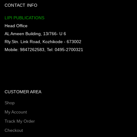
CONTACT INFO
LIPI PUBLICATIONS
Head Office
AL Ameen Building, 13/766- U 6
Rly.Stn. Link Road, Kozhikode - 673002
Mobile: 9847262583, Tel: 0495-2700321
CUSTOMER AREA
Shop
My Account
Track My Order
Checkout