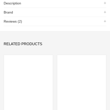
Description
Brand
Reviews (2)
RELATED PRODUCTS