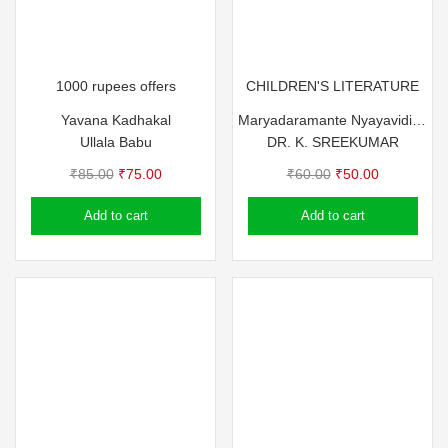
1000 rupees offers
CHILDREN'S LITERATURE
Yavana Kadhakal
Maryadaramante Nyayavidikal
Ullala Babu
DR. K. SREEKUMAR
Original
Current
Original
Current
₹
85.00
₹
75.00
₹
60.00
₹
50.00
price
price
price
price
Add to cart
Add to cart
was:
is:
was:
is:
₹85.00.
₹75.00.
₹60.00.
₹50.00.