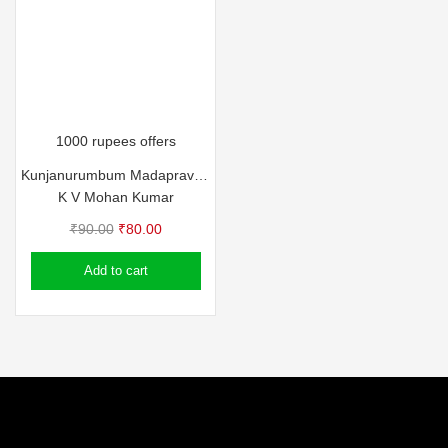
1000 rupees offers
Kunjanurumbum Madapravum
K V Mohan Kumar
Original
Current
₹
90.00
₹
80.00
price
price
Add to cart
was:
is:
₹90.00.
₹80.00.