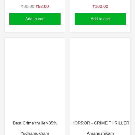
Original
Current
₹
80.00
₹
52.00
₹
100.00
price
price
Add to cart
Add to cart
was:
is:
₹80.00.
₹52.00.
Best Crime thriller-35%
HORROR - CRIME THRILLER
Yudhamukham
Amanushikam