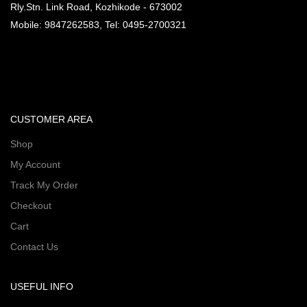
Rly.Stn. Link Road, Kozhikode - 673002
Mobile: 9847262583, Tel: 0495-2700321
CUSTOMER AREA
Shop
My Account
Track My Order
Checkout
Cart
Contact Us
USEFUL INFO