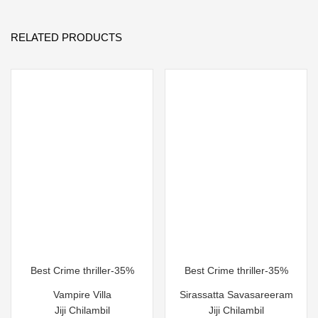
RELATED PRODUCTS
Best Crime thriller-35%
Best Crime thriller-35%
Vampire Villa
Sirassatta Savasareeram
Jiji Chilambil
Jiji Chilambil