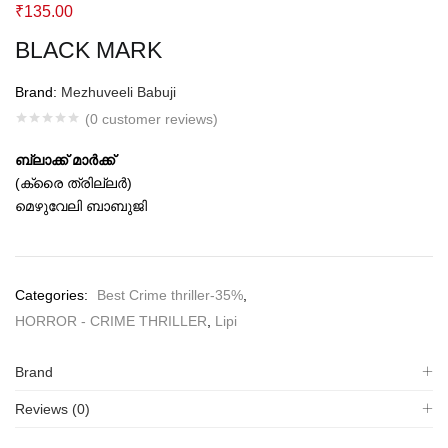
₹
135.00
BLACK MARK
Brand:
Mezhuveeli Babuji
(
0
customer reviews)
ബ്ലാക്ക് മാര്‍ക്ക്
(ക്രൈ ത്രില്ലര്‍)
മെഴുവേലി ബാബുജി
Categories:
Best Crime thriller-35%
,
HORROR - CRIME THRILLER
,
Lipi
Brand
Reviews (0)