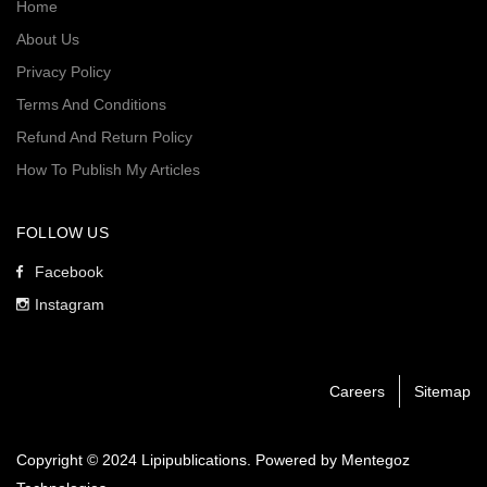
Home
About Us
Privacy Policy
Terms And Conditions
Refund And Return Policy
How To Publish My Articles
FOLLOW US
Facebook
Instagram
Careers
Sitemap
Copyright © 2024 Lipipublications. Powered by
Mentegoz