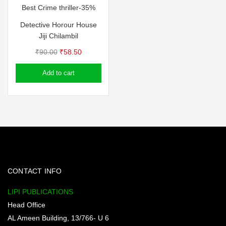
Best Crime thriller-35%
Detective Horour House
Jiji Chilambil
Original
Current
₹
90.00
₹
58.50
price
price
Add to cart
was:
is:
₹90.00.
₹58.50.
CONTACT INFO
LIPI PUBLICATIONS
Head Office
AL Ameen Building, 13/766- U 6