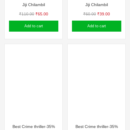
Jiji Chilambil
Jiji Chilambil
Original
Current
Original
Current
₹
110.00
₹
65.00
₹
60.00
₹
39.00
price
price
price
price
Add to cart
Add to cart
was:
is:
was:
is:
₹110.00.
₹65.00.
₹60.00.
₹39.00.
Best Crime thriller-35%
Best Crime thriller-35%