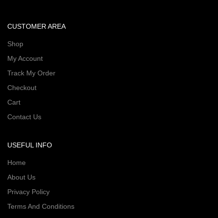
CUSTOMER AREA
Shop
My Account
Track My Order
Checkout
Cart
Contact Us
USEFUL INFO
Home
About Us
Privacy Policy
Terms And Conditions