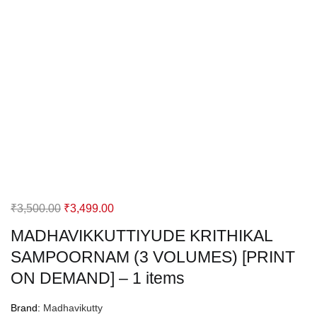
Original
Current
₹
3,500.00
₹
3,499.00
price
price
MADHAVIKKUTTIYUDE KRITHIKAL
was:
is:
SAMPOORNAM (3 VOLUMES) [PRINT
₹3,500.00.
₹3,499.00.
ON DEMAND] – 1 items
Brand:
Madhavikutty