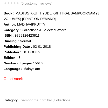
(
0
customer reviews)
Book :
MADHAVIKKUTTIYUDE KRITHIKAL SAMPOORNAM (3
VOLUMES) [PRINT ON DEMAND]
Author:
MADHAVIKKUTTY
Category :
Collections & Selected Works
ISBN :
9788126423811
Binding :
Normal
Publishing Date :
02-01-2018
Publisher :
DC BOOKS
Edition :
3
Number of pages :
5616
Language :
Malayalam
Out of stock
Category:
Samboorna Krithikal (Collections)