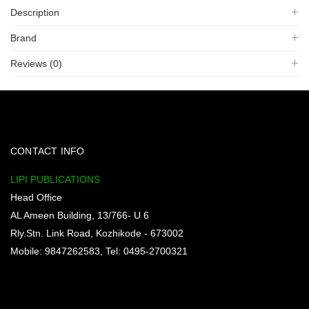
Description
Brand
Reviews (0)
CONTACT INFO
LIPI PUBLICATIONS
Head Office
AL Ameen Building, 13/766- U 6
Rly.Stn. Link Road, Kozhikode - 673002
Mobile: 9847262583, Tel: 0495-2700321