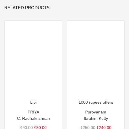
RELATED PRODUCTS
Lipi
1000 rupees offers
PRIYA
Puroyanam
C. Radhakrishnan
Ibrahim Kutty
Original
Current
Original
Current
₹
90.00
₹
80.00
₹
250.00
₹
240.00