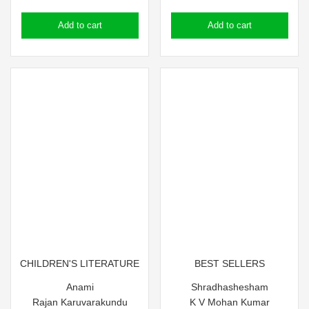
price
price
price
price
Add to cart
Add to cart
was:
is:
was:
is:
₹90.00.
₹80.00.
₹250.00.
₹240.00.
CHILDREN'S LITERATURE
BEST SELLERS
Anami
Shradhashesham
Rajan Karuvarakundu
K V Mohan Kumar