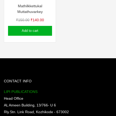
Mathilkkettukal
Muttathuvarkey
Original
Current
₹
150.00
₹
140.00
price
price
Add to cart
was:
is:
₹150.00.
₹140.00.
CONTACT INFO
LIPI PUBLICATIONS
Head Office
AL Ameen Building, 13/766- U 6
Rly.Stn. Link Road, Kozhikode - 673002