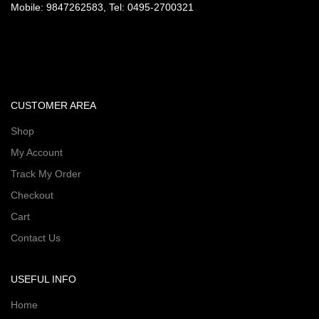
Mobile: 9847262583, Tel: 0495-2700321
CUSTOMER AREA
Shop
My Account
Track My Order
Checkout
Cart
Contact Us
USEFUL INFO
Home