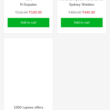
N Gopalan
Sydney Sheldon
Original
Current
Original
Current
₹
110.00
₹
100.00
₹
450.00
₹
440.00
price
price
price
price
Add to cart
Add to cart
was:
is:
was:
is:
₹110.00.
₹100.00.
₹450.00.
₹440.00.
1000 rupees offers