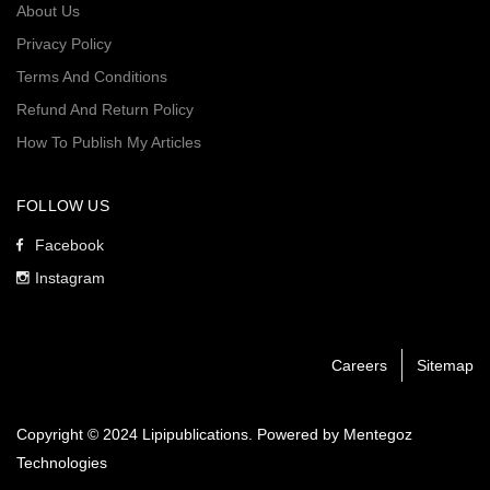
About Us
Privacy Policy
Terms And Conditions
Refund And Return Policy
How To Publish My Articles
FOLLOW US
Facebook
Instagram
Careers
Sitemap
Copyright © 2024 Lipipublications. Powered by
Mentegoz
Technologies