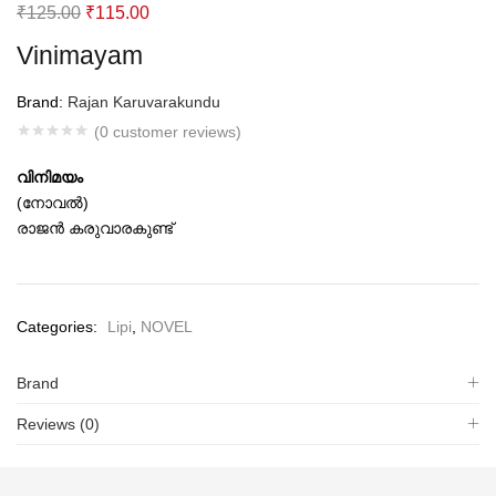
Original
Current
₹
125.00
₹
115.00
price
price
Vinimayam
was:
is:
₹125.00.
₹115.00.
Brand:
Rajan Karuvarakundu
(
0
customer reviews)
വിനിമയം
(നോവല്‍)
രാജന്‍ കരുവാരകുണ്ട്‌
Categories:
Lipi
,
NOVEL
Brand
Reviews (0)