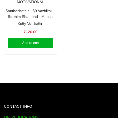
MOTIVATIONAL
Santhoshathinu 30 Vazhikal – Ibrahim Shamnad – Moosa Kutty Vettikattiri
Ibrahim Shamnad - Moosa
Kutty Vettikattiri
₹
120.00
Add to cart
CONTACT INFO
LIPI PUBLICATIONS