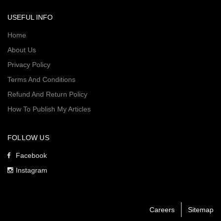
USEFUL INFO
Home
About Us
Privacy Policy
Terms And Conditions
Refund And Return Policy
How To Publish My Articles
FOLLOW US
Facebook
Instagram
Careers
Sitemap