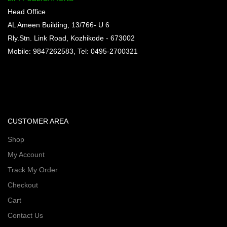
Head Office
AL Ameen Building, 13/766- U 6
Rly.Stn. Link Road, Kozhikode - 673002
Mobile: 9847262583, Tel: 0495-2700321
CUSTOMER AREA
Shop
My Account
Track My Order
Checkout
Cart
Contact Us