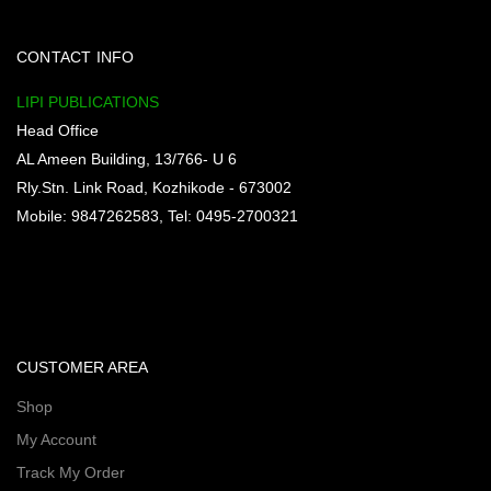
CONTACT INFO
LIPI PUBLICATIONS
Head Office
AL Ameen Building, 13/766- U 6
Rly.Stn. Link Road, Kozhikode - 673002
Mobile: 9847262583, Tel: 0495-2700321
CUSTOMER AREA
Shop
My Account
Track My Order