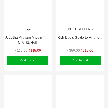
Lipi
BEST SELLERS
Jeevitha Vijayam Arivum Thiricharivum
Rich Dad’s Guide to Financial Freedom (Malayalam)
M.A. SUHAIL
Original
Current
Original
Current
₹
125.00
₹
115.00
₹
350.00
₹
315.00
price
price
price
price
Add to cart
Add to cart
was:
is:
was:
is:
₹125.00.
₹115.00.
₹350.00.
₹315.00.