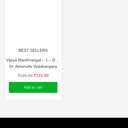
BEST SELLERS
Vijaya Manthrangal – 1 – Dr. Amanulla Vadakkangara
Dr. Amanulla Vadakangara
Original
Current
₹
225.00
₹
215.00
price
price
Add to cart
was:
is:
₹225.00.
₹215.00.