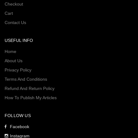
Checkout
Cart
Contact Us
USEFUL INFO
Home
About Us
Privacy Policy
Terms And Conditions
Refund And Return Policy
How To Publish My Articles
FOLLOW US
Facebook
Instagram