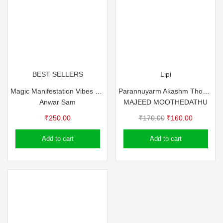
BEST SELLERS
Lipi
Magic Manifestation Vibes – Anvar Sam
Parannuyarm Akashm Thodam
Anwar Sam
MAJEED MOOTHEDATHU
Original
Current
₹
250.00
₹
170.00
₹
160.00
price
price
Add to cart
Add to cart
was:
is:
₹170.00.
₹160.00.