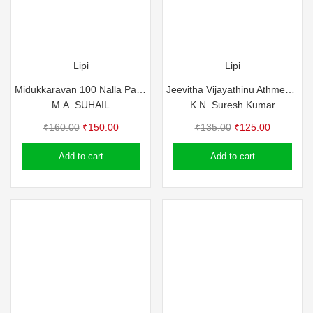
Lipi
Lipi
Midukkaravan 100 Nalla Padangal
Jeevitha Vijayathinu Athmeeya Vazhikal
M.A. SUHAIL
K.N. Suresh Kumar
Original
Current
Original
Current
₹
160.00
₹
150.00
₹
135.00
₹
125.00
price
price
price
price
Add to cart
Add to cart
was:
is:
was:
is:
₹160.00.
₹150.00.
₹135.00.
₹125.00.