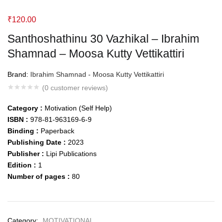
₹
120.00
Santhoshathinu 30 Vazhikal – Ibrahim
Shamnad – Moosa Kutty Vettikattiri
Brand:
Ibrahim Shamnad - Moosa Kutty Vettikattiri
(
0
customer reviews)
Category :
Motivation (Self Help)
ISBN :
978-81-963169-6-9
Binding :
Paperback
Publishing Date :
2023
Publisher :
Lipi Publications
Edition :
1
Number of pages :
80
Category:
MOTIVATIONAL