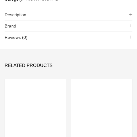
Description
Brand
Reviews (0)
RELATED PRODUCTS