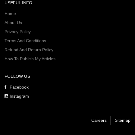
USEFUL INFO
Home
About Us
Privacy Policy
Terms And Conditions
Refund And Return Policy
How To Publish My Articles
FOLLOW US
Facebook
Instagram
Careers
Sitemap