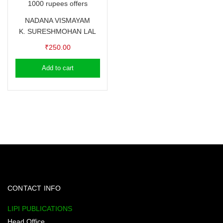
1000 rupees offers
NADANA VISMAYAM
K. SURESH
MOHAN LAL
₹
250.00
Add to cart
CONTACT INFO
LIPI PUBLICATIONS
Head Office