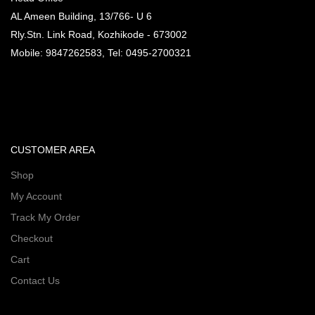
AL Ameen Building, 13/766- U 6
Rly.Stn. Link Road, Kozhikode - 673002
Mobile: 9847262583, Tel: 0495-2700321
CUSTOMER AREA
Shop
My Account
Track My Order
Checkout
Cart
Contact Us