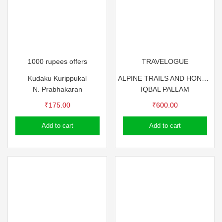
1000 rupees offers
TRAVELOGUE
Kudaku Kurippukal
ALPINE TRAILS AND HONEYED TALES by IQBAL PALLAM
N. Prabhakaran
IQBAL PALLAM
₹
175.00
₹
600.00
Add to cart
Add to cart