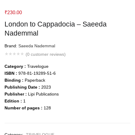
₹
230.00
London to Cappadocia – Saeeda
Nademmal
Brand:
Saeeda Nademmal
(
0
customer reviews)
Category :
Travelogue
ISBN :
978-81-19289-51-6
Binding :
Paperback
Publishing Date :
2023
Publisher :
Lipi Publications
Edition :
1
Number of pages :
128
Category:
TRAVELOGUE