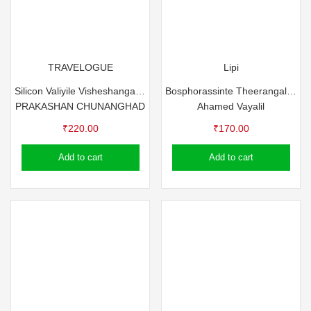
TRAVELOGUE
Lipi
Silicon Valiyile Visheshangal- Prakashan Chunangad
Bosphorassinte Theerangalil – Ahamed Vayalil
PRAKASHAN CHUNANGHAD
Ahamed Vayalil
₹
220.00
₹
170.00
Add to cart
Add to cart