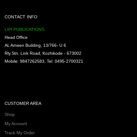
CONTACT INFO
LIPI PUBLICATIONS
Head Office
AL Ameen Building, 13/766- U 6
Rly.Stn. Link Road, Kozhikode - 673002
Mobile: 9847262583, Tel: 0495-2700321
CUSTOMER AREA
Shop
My Account
Track My Order