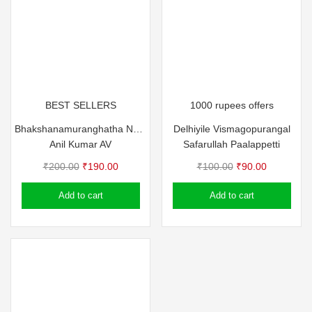
BEST SELLERS
1000 rupees offers
Bhakshanamuranghatha Nadukal – Anil Kumar AV
Delhiyile Vismagopurangal
Anil Kumar AV
Safarullah Paalappetti
Original
Current
Original
Current
₹
200.00
₹
190.00
₹
100.00
₹
90.00
price
price
price
price
Add to cart
Add to cart
was:
is:
was:
is:
₹200.00.
₹190.00.
₹100.00.
₹90.00.