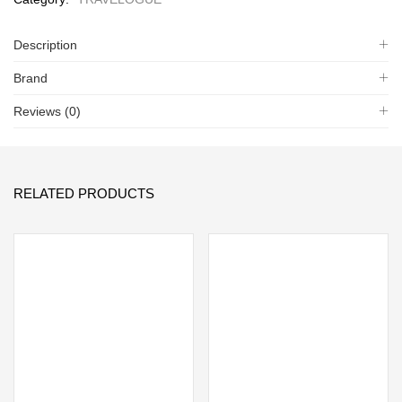
Description
Brand
Reviews (0)
RELATED PRODUCTS