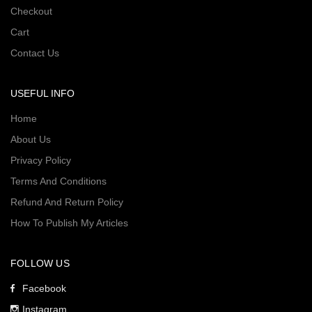
Checkout
Cart
Contact Us
USEFUL INFO
Home
About Us
Privacy Policy
Terms And Conditions
Refund And Return Policy
How To Publish My Articles
FOLLOW US
Facebook
Instagram