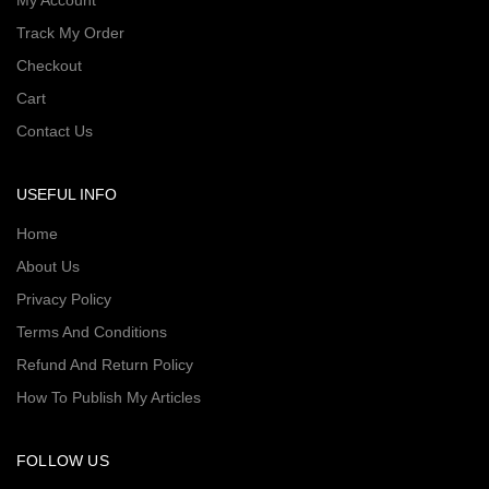
My Account
Track My Order
Checkout
Cart
Contact Us
USEFUL INFO
Home
About Us
Privacy Policy
Terms And Conditions
Refund And Return Policy
How To Publish My Articles
FOLLOW US