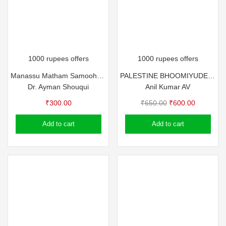
1000 rupees offers
1000 rupees offers
Manassu Matham Samooham (Articles) by Dr. Ayman Shouqui
PALESTINE BHOOMIYUDE MURIVU – ANIL KUMAR A V
Dr. Ayman Shouqui
Anil Kumar AV
Original
Current
₹
300.00
₹
650.00
₹
600.00
price
price
Add to cart
Add to cart
was:
is:
₹650.00.
₹600.00.