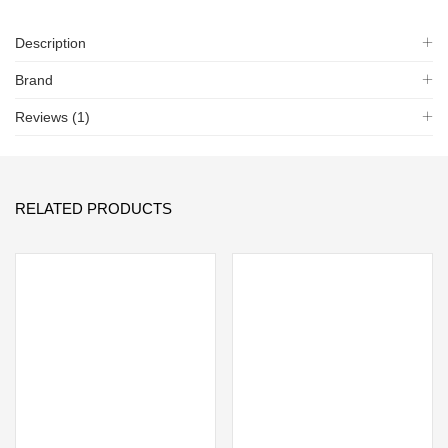
Description
Brand
Reviews (1)
RELATED PRODUCTS