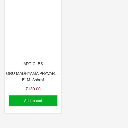
ARTICLES
ORU MADHYAMA PRAVARTHAKANTE GULF SKETCHES
E. M. Ashraf
₹
130.00
Add to cart