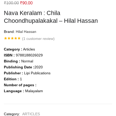
Original
Current
₹
100.00
₹
90.00
price
price
Nava Keralam : Chila
was:
is:
Choondhupalakakal – Hilal Hassan
₹100.00.
₹90.00.
Brand:
Hilal Hassan
(
1
customer review)
Rated
1
5.00
out of 5
Category :
Articles
based on
customer
ISBN :
9788188026029
rating
Binding :
Normal
Publishing Date :
2020
Publisher :
Lipi Publications
Edition :
1
Number of pages :
Language :
Malayalam
Category:
ARTICLES