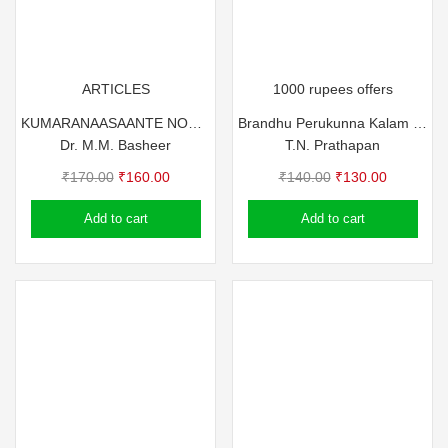
ARTICLES
1000 rupees offers
KUMARANAASAANTE NOTTUBUKKUKAL
Brandhu Perukunna Kalam – T.N. Prathapan
Dr. M.M. Basheer
T.N. Prathapan
Original
Current
Original
Current
₹
170.00
₹
160.00
₹
140.00
₹
130.00
price
price
price
price
Add to cart
Add to cart
was:
is:
was:
is:
₹170.00.
₹160.00.
₹140.00.
₹130.00.