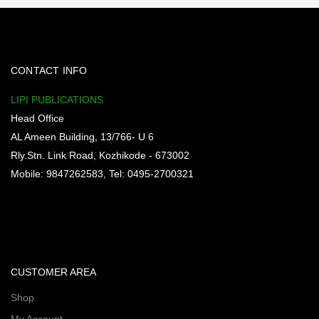
CONTACT INFO
LIPI PUBLICATIONS
Head Office
AL Ameen Building, 13/766- U 6
Rly.Stn. Link Road, Kozhikode - 673002
Mobile: 9847262583, Tel: 0495-2700321
CUSTOMER AREA
Shop