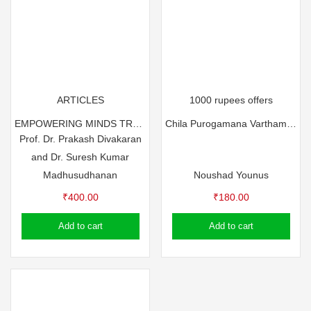
ARTICLES
1000 rupees offers
EMPOWERING MINDS TRANSFORMING LIVES BY Dr. Prakash Divakaran & Dr. Suresh Kumar Madhusudhanan
Chila Purogamana Varthamanangal by Noushad Younus
Prof. Dr. Prakash Divakaran
and Dr. Suresh Kumar
Madhusudhanan
Noushad Younus
₹
400.00
₹
180.00
Add to cart
Add to cart