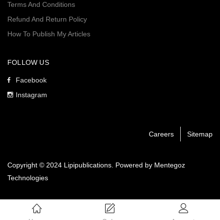
Terms And Conditions
Refund And Return Policy
How To Publish My Articles
FOLLOW US
Facebook
Instagram
Careers
Sitemap
Copyright © 2024 Lipipublications. Powered by
Mentegoz
Technologies