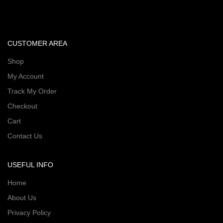
CUSTOMER AREA
Shop
My Account
Track My Order
Checkout
Cart
Contact Us
USEFUL INFO
Home
About Us
Privacy Policy