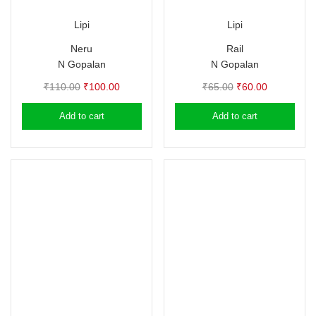
Lipi
Lipi
Neru
Rail
N Gopalan
N Gopalan
Original
Current
Original
Current
₹
110.00
₹
100.00
₹
65.00
₹
60.00
price
price
price
price
Add to cart
Add to cart
was:
is:
was:
is:
₹110.00.
₹100.00.
₹65.00.
₹60.00.