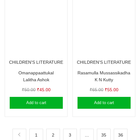
CHILDREN'S LITERATURE
CHILDREN'S LITERATURE
Omanappaattukal
Rasamulla Mussassikadha
Lalitha Ashok
K N Kutty
Original
Current
Original
Current
₹
50.00
₹
45.00
₹
65.00
₹
55.00
price
price
price
price
Add to cart
Add to cart
was:
is:
was:
is:
₹50.00.
₹45.00.
₹65.00.
₹55.00.
1
2
3
…
35
36