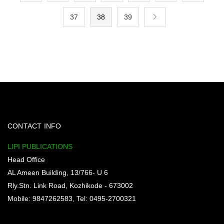
37
38
39
CONTACT INFO
LIPI PUBLICATIONS
Head Office
AL Ameen Building, 13/766- U 6
Rly.Stn. Link Road, Kozhikode - 673002
Mobile: 9847262583, Tel: 0495-2700321