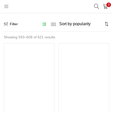
0
LOGIN
REGISTER
Filter
Enter your username and password to login.
Sorted
Showing 593–608 of 621 results
by
popularity
Remember me
Lost password?