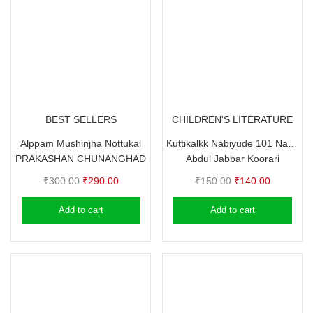
BEST SELLERS
CHILDREN'S LITERATURE
Alppam Mushinjha Nottukal
Kuttikalkk Nabiyude 101 Nalla Padangal
PRAKASHAN CHUNANGHAD
Abdul Jabbar Koorari
Original
Current
Original
Current
₹
300.00
₹
290.00
₹
150.00
₹
140.00
price
price
price
price
Add to cart
Add to cart
was:
is:
was:
is:
₹300.00.
₹290.00.
₹150.00.
₹140.00.