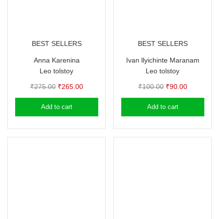
BEST SELLERS
BEST SELLERS
Anna Karenina
Ivan llyichinte Maranam
Leo tolstoy
Leo tolstoy
Original
Current
Original
Current
₹
275.00
₹
265.00
₹
100.00
₹
90.00
price
price
price
price
Add to cart
Add to cart
was:
is:
was:
is:
₹275.00.
₹265.00.
₹100.00.
₹90.00.