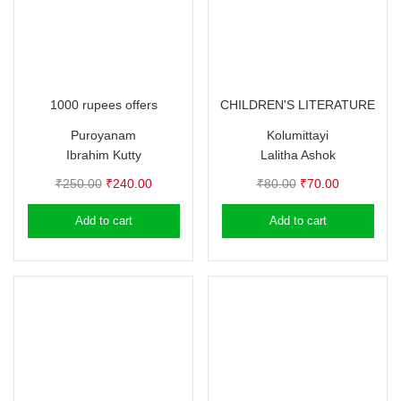
1000 rupees offers
CHILDREN'S LITERATURE
Puroyanam
Kolumittayi
Ibrahim Kutty
Lalitha Ashok
Original
Current
Original
Current
₹
250.00
₹
240.00
₹
80.00
₹
70.00
price
price
price
price
Add to cart
Add to cart
was:
is:
was:
is:
₹250.00.
₹240.00.
₹80.00.
₹70.00.