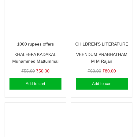
1000 rupees offers
CHILDREN'S LITERATURE
KHALEEFA KADAKAL
VEENDUM PRABHATHAM
Muhammed Mattummal
M M Rajan
Original
Current
Original
Current
₹
55.00
₹
50.00
₹
90.00
₹
80.00
price
price
price
price
Add to cart
Add to cart
was:
is:
was:
is:
₹55.00.
₹50.00.
₹90.00.
₹80.00.