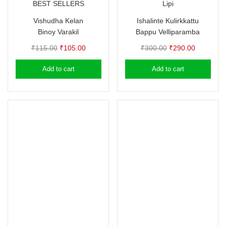
BEST SELLERS
Lipi
Vishudha Kelan
Ishalinte Kulirkkattu
Binoy Varakil
Bappu Velliparamba
Original
Current
Original
Current
₹
115.00
₹
105.00
₹
300.00
₹
290.00
price
price
price
price
Add to cart
Add to cart
was:
is:
was:
is:
₹115.00.
₹105.00.
₹300.00.
₹290.00.