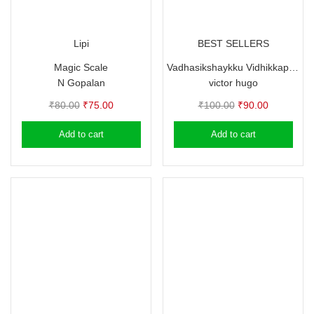
Lipi
BEST SELLERS
Magic Scale
Vadhasikshaykku Vidhikkappettavante Andhyanalukal
N Gopalan
victor hugo
Original
Current
Original
Current
₹
80.00
₹
75.00
₹
100.00
₹
90.00
price
price
price
price
Add to cart
Add to cart
was:
is:
was:
is:
₹80.00.
₹75.00.
₹100.00.
₹90.00.