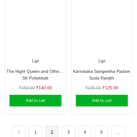
Lipi
Lipi
The Night Queen and Other Stories – SK Pottekkat
Karnataka Sangeetha Padam
SK Pottekkatt
Suda Ranjith
Original
Current
Original
Current
₹
150.00
₹
140.00
₹
135.00
₹
125.00
price
price
price
price
Add to cart
Add to cart
was:
is:
was:
is:
₹150.00.
₹140.00.
₹135.00.
₹125.00.
1
2
3
4
5
…