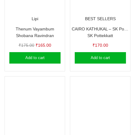
Lipi
BEST SELLERS
Thenum Vayambum
CAIRO KATHUKAL – SK Pottekkatt -Travelogue
Shobana Ravindran
SK Pottekkatt
Original
Current
₹
175.00
₹
165.00
₹
170.00
price
price
Add to cart
Add to cart
was:
is:
₹175.00.
₹165.00.