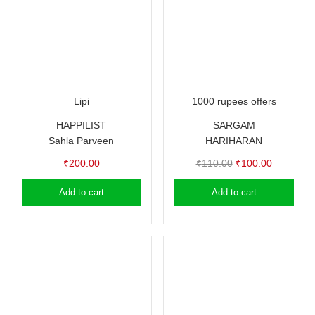
Lipi
1000 rupees offers
HAPPILIST
SARGAM
Sahla Parveen
HARIHARAN
Original
Current
₹
200.00
₹
110.00
₹
100.00
price
price
Add to cart
Add to cart
was:
is:
₹110.00.
₹100.00.