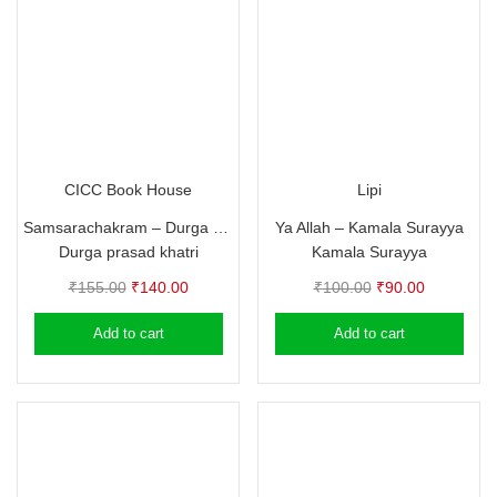
CICC Book House
Lipi
Samsarachakram – Durga prasad khatri
Ya Allah – Kamala Surayya
Durga prasad khatri
Kamala Surayya
Original
Current
Original
Current
₹
155.00
₹
140.00
₹
100.00
₹
90.00
price
price
price
price
Add to cart
Add to cart
was:
is:
was:
is:
₹155.00.
₹140.00.
₹100.00.
₹90.00.