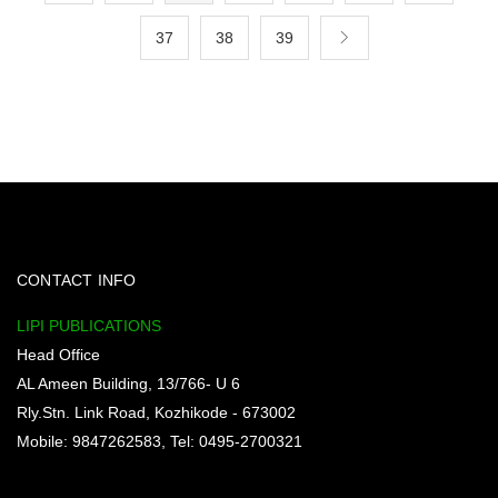
37
38
39
CONTACT INFO
LIPI PUBLICATIONS
Head Office
AL Ameen Building, 13/766- U 6
Rly.Stn. Link Road, Kozhikode - 673002
Mobile: 9847262583, Tel: 0495-2700321