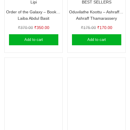
Lipi
BEST SELLERS
Order of the Galaxy – Book 1, 2, 3 – Laiba Abdul Basit
Oduvilathe Koottu – Ashraff Thamarassery (Autobiography)
Laiba Abdul Basit
Ashraff Thamarassery
Original
Current
Original
Current
₹
370.00
₹
350.00
₹
175.00
₹
170.00
price
price
price
price
Add to cart
Add to cart
was:
is:
was:
is:
₹370.00.
₹350.00.
₹175.00.
₹170.00.