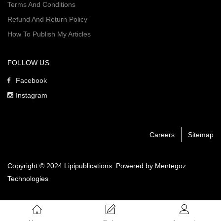
Terms And Conditions
Refund And Return Policy
How To Publish My Articles
FOLLOW US
Facebook
Instagram
Careers
Sitemap
Copyright © 2024 Lipipublications. Powered by
Mentegoz
Technologies