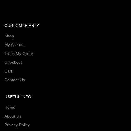
CUSTOMER AREA
Shop
My Account
Track My Order
Checkout
Cart
Contact Us
USEFUL INFO
Home
About Us
Privacy Policy