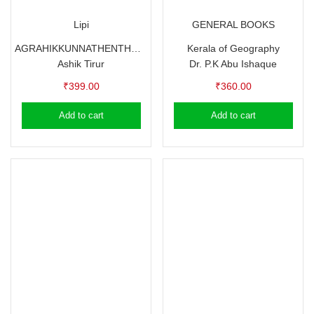
Lipi
GENERAL BOOKS
AGRAHIKKUNNATHENTHUM NEDAN 21 DIVASAM
Kerala of Geography
Ashik Tirur
Dr. P.K Abu Ishaque
₹
399.00
₹
360.00
Add to cart
Add to cart