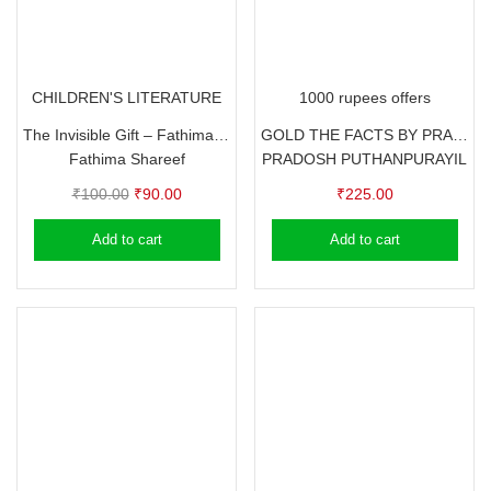
CHILDREN'S LITERATURE
1000 rupees offers
The Invisible Gift – Fathima Shareef
GOLD THE FACTS BY PRADOSH PUTHANPURAYIL
Fathima Shareef
PRADOSH PUTHANPURAYIL
Original
Current
₹
100.00
₹
90.00
₹
225.00
price
price
Add to cart
Add to cart
was:
is:
₹100.00.
₹90.00.