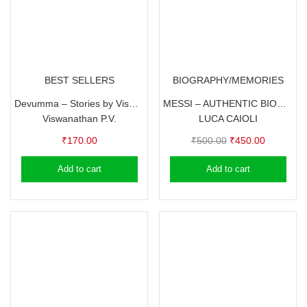
BEST SELLERS
BIOGRAPHY/MEMORIES
Devumma – Stories by Viswanathan P.V.
MESSI – AUTHENTIC BIOGRAPHY BY LUCA CAIOLI
Viswanathan P.V.
LUCA CAIOLI
Original
Current
₹
170.00
₹
500.00
₹
450.00
price
price
Add to cart
Add to cart
was:
is:
₹500.00.
₹450.00.