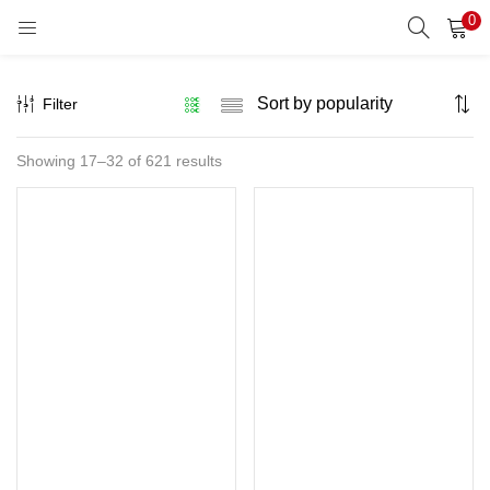
0
LOGIN
REGISTER
Filter
Enter your username and password to login.
Sorted
Showing 17–32 of 621 results
by
popularity
Remember me
Lost password?