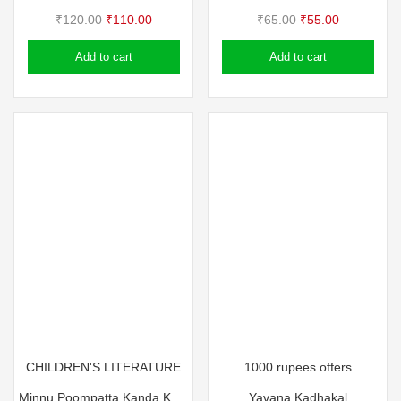
Original
Current
Original
Current
₹
120.00
₹
110.00
₹
65.00
₹
55.00
price
price
price
price
Add to cart
Add to cart
was:
is:
was:
is:
₹120.00.
₹110.00.
₹65.00.
₹55.00.
CHILDREN'S LITERATURE
1000 rupees offers
Minnu Poompatta Kanda Kazhchakal
Yavana Kadhakal