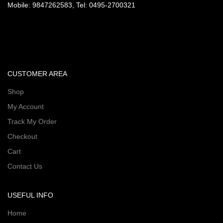
Mobile: 9847262583, Tel: 0495-2700321
CUSTOMER AREA
Shop
My Account
Track My Order
Checkout
Cart
Contact Us
USEFUL INFO
Home