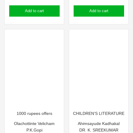
price
price
price
price
Add to cart
Add to cart
was:
is:
was:
is:
₹100.00.
₹90.00.
₹75.00.
₹65.00.
1000 rupees offers
CHILDREN'S LITERATURE
Olachottinte Velicham
Ahimsayude Kadhakal
P.K.Gopi
DR. K. SREEKUMAR