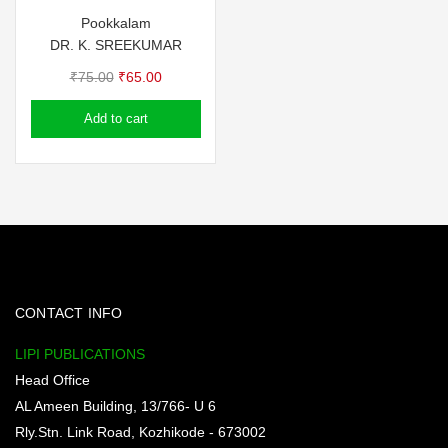
Pookkalam
DR. K. SREEKUMAR
Original
Current
₹
75.00
₹
65.00
price
price
Add to cart
was:
is:
₹75.00.
₹65.00.
CONTACT INFO
LIPI PUBLICATIONS
Head Office
AL Ameen Building, 13/766- U 6
Rly.Stn. Link Road, Kozhikode - 673002