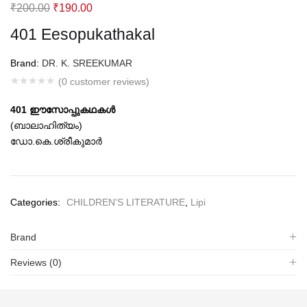
Original
Current
₹
200.00
₹
190.00
price
price
401 Eesopukathakal
was:
is:
₹200.00.
₹190.00.
Brand:
DR. K. SREEKUMAR
(
0
customer reviews)
401 ഈസോപ്പുകഥകള്‍
(ബാലാഹിത്യം)
ഡോ.കെ.ശ്രീകുമാര്‍
Categories:
CHILDREN'S LITERATURE
,
Lipi
Brand
Reviews (0)