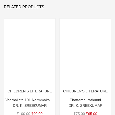
RELATED PRODUCTS
CHILDREN'S LITERATURE
CHILDREN'S LITERATURE
Veerbalinte 101 Narmmakathakal
Thattampurathunni
DR. K. SREEKUMAR
DR. K. SREEKUMAR
Original
Current
Original
Current
₹
100.00
₹
90.00
₹
75.00
₹
65.00