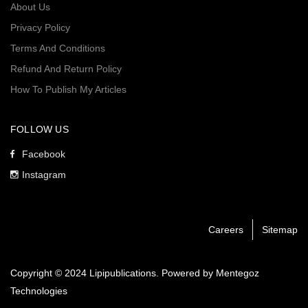
About Us
Privacy Policy
Terms And Conditions
Refund And Return Policy
How To Publish My Articles
FOLLOW US
Facebook
Instagram
Careers
Sitemap
Copyright © 2024 Lipipublications. Powered by
Mentegoz
Technologies