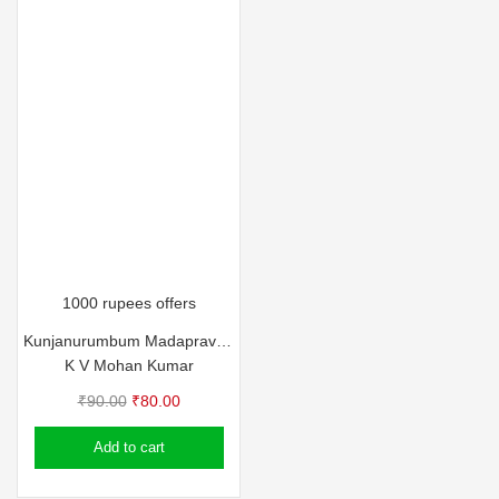
1000 rupees offers
Kunjanurumbum Madapravum
K V Mohan Kumar
Original
Current
₹
90.00
₹
80.00
price
price
Add to cart
was:
is:
₹90.00.
₹80.00.