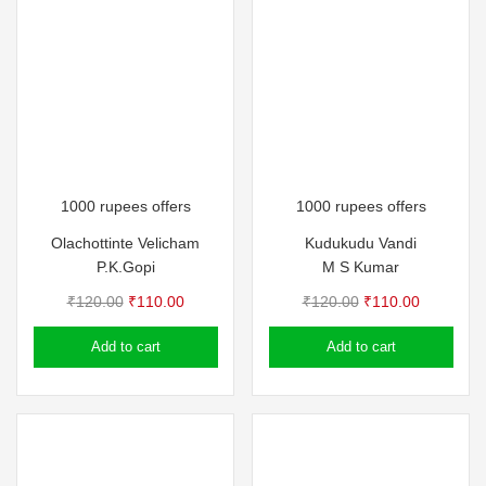
1000 rupees offers
1000 rupees offers
Olachottinte Velicham
Kudukudu Vandi
P.K.Gopi
M S Kumar
Original
Current
Original
Current
₹
120.00
₹
110.00
₹
120.00
₹
110.00
price
price
price
price
Add to cart
Add to cart
was:
is:
was:
is:
₹120.00.
₹110.00.
₹120.00.
₹110.00.