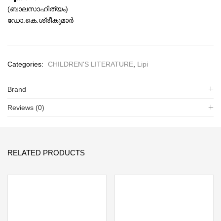
(ബാലസാഹിത്യം)
ഡോ.കെ.ശ്രീകുമാര്‍
Categories:
CHILDREN'S LITERATURE
,
Lipi
Brand
Reviews (0)
RELATED PRODUCTS