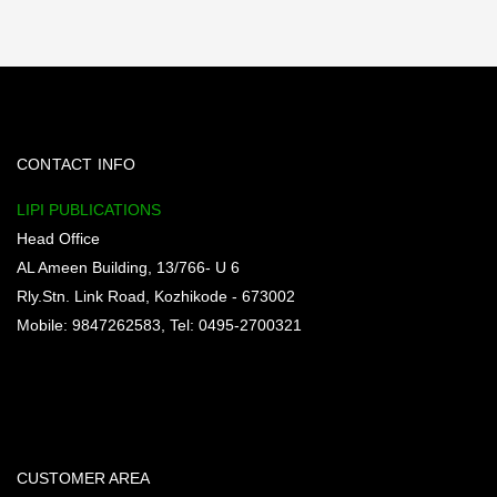
CONTACT INFO
LIPI PUBLICATIONS
Head Office
AL Ameen Building, 13/766- U 6
Rly.Stn. Link Road, Kozhikode - 673002
Mobile: 9847262583, Tel: 0495-2700321
CUSTOMER AREA