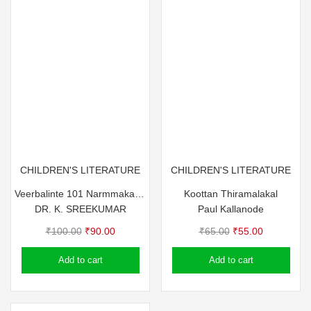
CHILDREN'S LITERATURE
CHILDREN'S LITERATURE
Veerbalinte 101 Narmmakathakal
Koottan Thiramalakal
DR. K. SREEKUMAR
Paul Kallanode
Original
Current
Original
Current
₹
100.00
₹
90.00
₹
65.00
₹
55.00
price
price
price
price
Add to cart
Add to cart
was:
is:
was:
is:
₹100.00.
₹90.00.
₹65.00.
₹55.00.