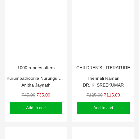
1000 rupees offers
CHILDREN'S LITERATURE
Kurumbathoorile Nurungu Visheshangal
Thennali Raman
Anitha Jaynath
DR. K. SREEKUMAR
Original
Current
Original
Current
₹
45.00
₹
35.00
₹
125.00
₹
115.00
price
price
price
price
Add to cart
Add to cart
was:
is:
was:
is:
₹45.00.
₹35.00.
₹125.00.
₹115.00.