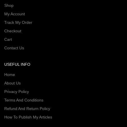
Shop
My Account
Track My Order
Checkout
Cart
Contact Us
USEFUL INFO
Home
About Us
Privacy Policy
Terms And Conditions
Refund And Return Policy
How To Publish My Articles