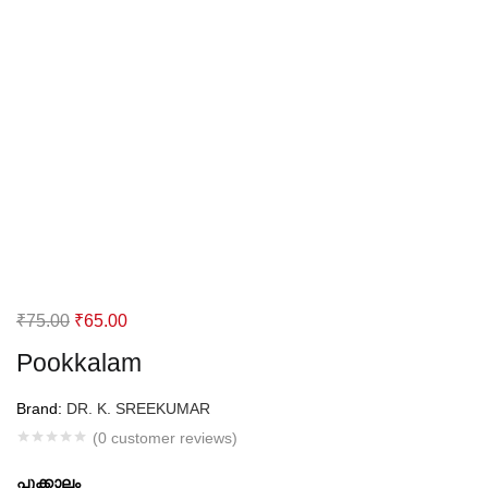
Original
Current
₹
75.00
₹
65.00
price
price
Pookkalam
was:
is:
₹75.00.
₹65.00.
Brand:
DR. K. SREEKUMAR
(
0
customer reviews)
പൂക്കാലം