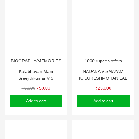
BIOGRAPHY/MEMORIES
1000 rupees offers
Kalabhavan Mani
NADANA VISMAYAM
Sreejithkumar V.S
K. SURESH
MOHAN LAL
Original
Current
₹
60.00
₹
50.00
₹
250.00
price
price
Add to cart
Add to cart
was:
is:
₹60.00.
₹50.00.