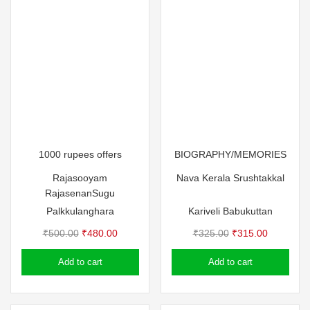
1000 rupees offers
BIOGRAPHY/MEMORIES
Rajasooyam
Nava Kerala Srushtakkal
Rajasenan
Sugu
Palkkulanghara
Kariveli Babukuttan
Original
Current
Original
Current
₹
500.00
₹
480.00
₹
325.00
₹
315.00
price
price
price
price
Add to cart
Add to cart
was:
is:
was:
is:
₹500.00.
₹480.00.
₹325.00.
₹315.00.