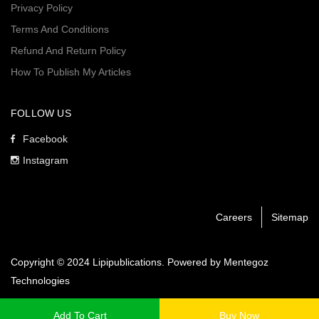
Privacy Policy
Terms And Conditions
Refund And Return Policy
How To Publish My Articles
FOLLOW US
Facebook
Instagram
Careers
Sitemap
Copyright © 2024 Lipipublications. Powered by
Mentegoz
Technologies
Add To Cart
Buy Now