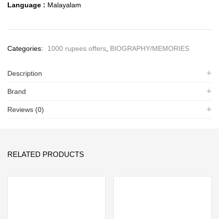
Language :
Malayalam
Categories:
1000 rupees offers
,
BIOGRAPHY/MEMORIES
Description
Brand
Reviews (0)
RELATED PRODUCTS