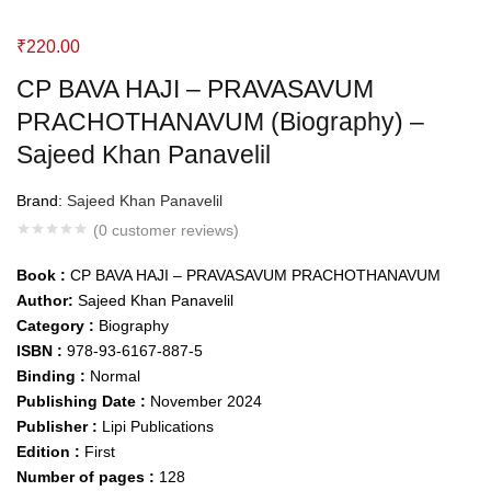
₹
220.00
CP BAVA HAJI – PRAVASAVUM
PRACHOTHANAVUM (Biography) –
Sajeed Khan Panavelil
Brand:
Sajeed Khan Panavelil
(
0
customer reviews)
Book :
CP BAVA HAJI – PRAVASAVUM PRACHOTHANAVUM
Author:
Sajeed Khan Panavelil
Category :
Biography
ISBN :
978-93-6167-887-5
Binding :
Normal
Publishing Date :
November 2024
Publisher :
Lipi Publications
Edition :
First
Number of pages :
128