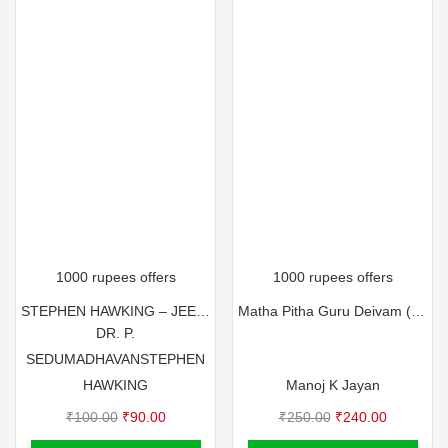
1000 rupees offers
1000 rupees offers
STEPHEN HAWKING – JEEVIKKUNNA ORU ITHIHASAM
Matha Pitha Guru Deivam (Multi Colour)
DR. P.
SEDUMADHAVAN
STEPHEN
HAWKING
Manoj K Jayan
Original
Current
Original
Current
₹
100.00
₹
90.00
₹
250.00
₹
240.00
price
price
price
price