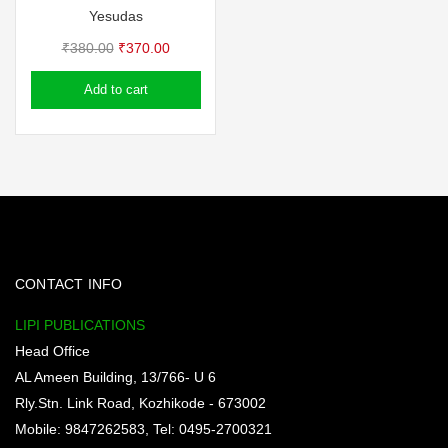
Yesudas
Original
Current
₹
380.00
₹
370.00
price
price
Add to cart
was:
is:
₹380.00.
₹370.00.
CONTACT INFO
LIPI PUBLICATIONS
Head Office
AL Ameen Building, 13/766- U 6
Rly.Stn. Link Road, Kozhikode - 673002
Mobile: 9847262583, Tel: 0495-2700321