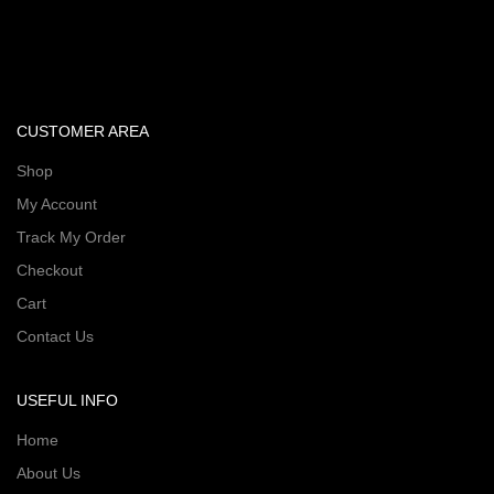
CUSTOMER AREA
Shop
My Account
Track My Order
Checkout
Cart
Contact Us
USEFUL INFO
Home
About Us