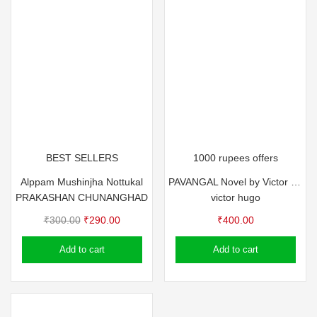
BEST SELLERS
1000 rupees offers
Alppam Mushinjha Nottukal
PAVANGAL Novel by Victor Hugo
PRAKASHAN CHUNANGHAD
victor hugo
Original
Current
₹
300.00
₹
290.00
₹
400.00
price
price
Add to cart
Add to cart
was:
is:
₹300.00.
₹290.00.