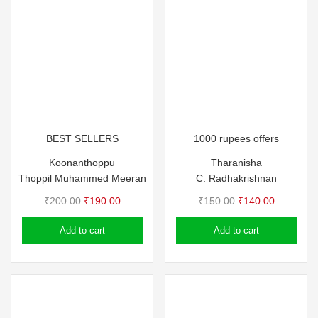
BEST SELLERS
1000 rupees offers
Koonanthoppu
Tharanisha
Thoppil Muhammed Meeran
C. Radhakrishnan
Original
Current
Original
Current
₹
200.00
₹
190.00
₹
150.00
₹
140.00
price
price
price
price
Add to cart
Add to cart
was:
is:
was:
is:
₹200.00.
₹190.00.
₹150.00.
₹140.00.