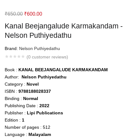
Original
Current
₹
650.00
₹
600.00
price
price
Kanal Beejangalude Karmakandam -
was:
is:
Nelson Puthiyedathu
₹650.00.
₹600.00.
Brand:
Nelson Puthiyedathu
(
0
customer reviews)
Book :
KANAL BEEJANGALUDE KARMAKANDAM
Author:
Nelson Puthiyedathu
Category :
Novel
ISBN :
9788188028337
Binding :
Normal
Publishing Date :
2022
Publisher :
Lipi Publications
Edition :
1
Number of pages : 512
Language :
Malayalam