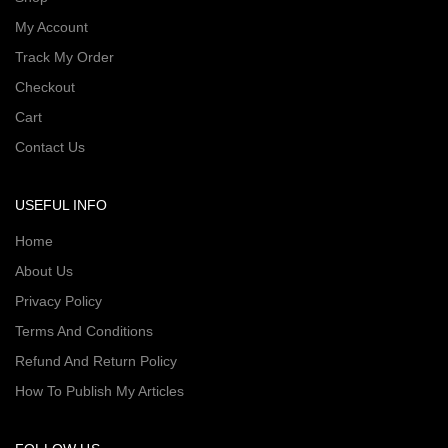
My Account
Track My Order
Checkout
Cart
Contact Us
USEFUL INFO
Home
About Us
Privacy Policy
Terms And Conditions
Refund And Return Policy
How To Publish My Articles