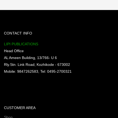
CONTACT INFO
LIPI PUBLICATIONS
Head Office
AL Ameen Building, 13/766- U 6
Rly.Stn. Link Road, Kozhikode - 673002
Mobile: 9847262583, Tel: 0495-2700321
CUSTOMER AREA
Shop