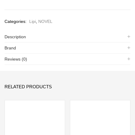
Categories:
Lipi
,
NOVEL
Description
Brand
Reviews (0)
RELATED PRODUCTS