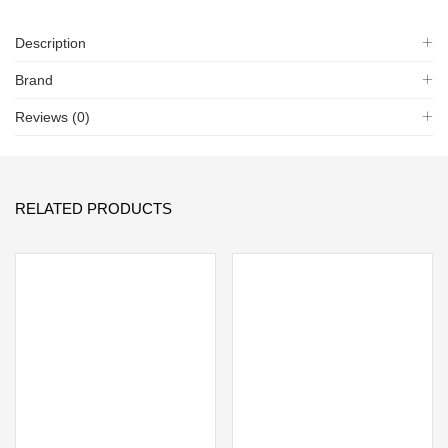
Description
Brand
Reviews (0)
RELATED PRODUCTS