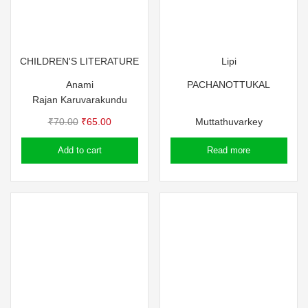
CHILDREN'S LITERATURE
Lipi
Anami
PACHANOTTUKAL
Rajan Karuvarakundu
Original
Current
₹
70.00
₹
65.00
Muttathuvarkey
price
price
Add to cart
Read more
was:
is:
₹70.00.
₹65.00.