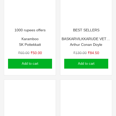
1000 rupees offers
BEST SELLERS
Karamboo
BASKARVILKKARUDE VETTANAYA
SK Pottekkatt
Arthur Conan Doyle
Original
Current
Original
Current
₹
60.00
₹
50.00
₹
130.00
₹
84.50
price
price
price
price
Add to cart
Add to cart
was:
is:
was:
is:
₹60.00.
₹50.00.
₹130.00.
₹84.50.