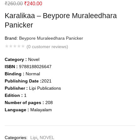
Original
Current
₹
260.00
₹
240.00
price
price
Karalikaa – Beypore Muraleedhara
was:
is:
Panicker
₹260.00.
₹240.00.
Brand:
Beypore Muraleedhara Panicker
(
0
customer reviews)
Category :
Novel
ISBN :
9788188026647
Binding :
Normal
Publishing Date :
2021
Publisher :
Lipi Publications
Edition :
1
Number of pages :
208
Language :
Malayalam
Categories:
Lipi
,
NOVEL