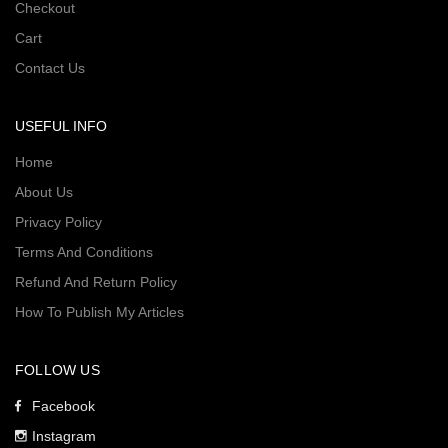
Checkout
Cart
Contact Us
USEFUL INFO
Home
About Us
Privacy Policy
Terms And Conditions
Refund And Return Policy
How To Publish My Articles
FOLLOW US
Facebook
Instagram