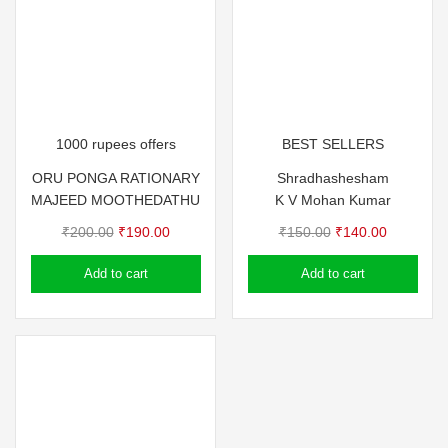
1000 rupees offers
BEST SELLERS
ORU PONGA RATIONARY
Shradhashesham
MAJEED MOOTHEDATHU
K V Mohan Kumar
Original
Current
Original
Current
₹
200.00
₹
190.00
₹
150.00
₹
140.00
price
price
price
price
Add to cart
Add to cart
was:
is:
was:
is:
₹200.00.
₹190.00.
₹150.00.
₹140.00.