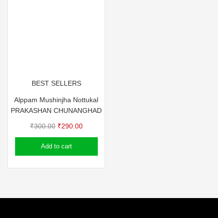
BEST SELLERS
Alppam Mushinjha Nottukal
PRAKASHAN CHUNANGHAD
Original
Current
₹
300.00
₹
290.00
price
price
Add to cart
was:
is:
₹300.00.
₹290.00.