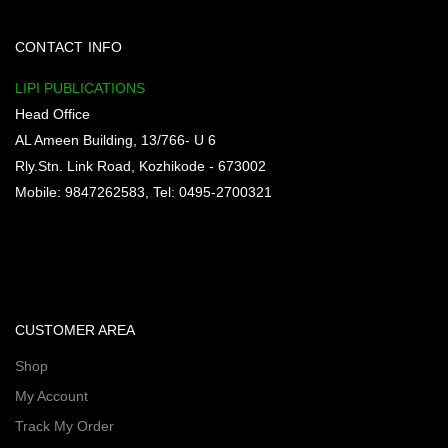
CONTACT INFO
LIPI PUBLICATIONS
Head Office
AL Ameen Building, 13/766- U 6
Rly.Stn. Link Road, Kozhikode - 673002
Mobile: 9847262583, Tel: 0495-2700321
CUSTOMER AREA
Shop
My Account
Track My Order